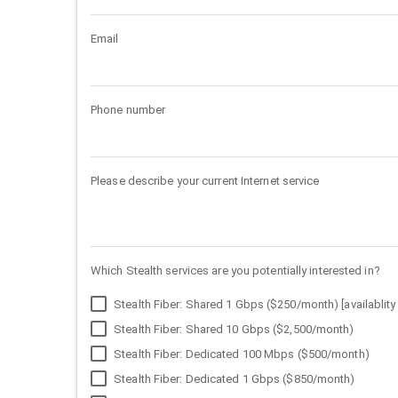
Email
Phone number
Please describe your current Internet service
Which Stealth services are you potentially interested in?
Stealth Fiber: Shared 1 Gbps ($250/month) [availablity 
Stealth Fiber: Shared 10 Gbps ($2,500/month)
Stealth Fiber: Dedicated 100 Mbps ($500/month)
Stealth Fiber: Dedicated 1 Gbps ($850/month)