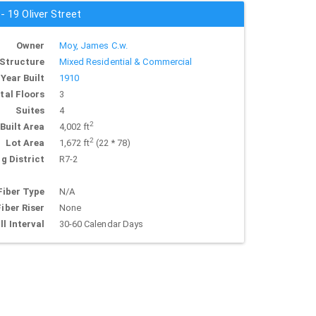
- 19 Oliver Street
Owner
Moy, James C.w.
Structure
Mixed Residential & Commercial
Year Built
1910
tal Floors
3
Suites
4
2
Built Area
4,002 ft
2
Lot Area
1,672 ft
(22 * 78)
g District
R7-2
Fiber Type
N/A
Fiber Riser
None
ll Interval
30-60 Calendar Days