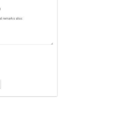
)
l remarks also: