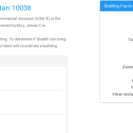
Building Facts 
ttan 10038
ommercial structure (4,002 ft) in the
y owned by Moy, James C.w..
ding. To determine if Stealth can bring
To
our team will coordinate a building
Zonin
Fiber Insta