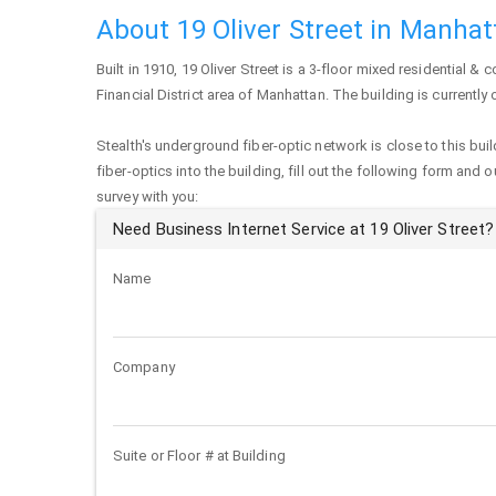
About 19 Oliver Street in Manha
Built in 1910,
19 Oliver Street
is a 3-floor mixed residential & c
Financial District area of
Manhattan
. The building is currentl
Stealth's underground fiber-optic network is close to this buil
fiber-optics into the building, fill out the following form and 
survey with you:
Need Business Internet Service at 19 Oliver Street?
Name
Company
Suite or Floor # at Building