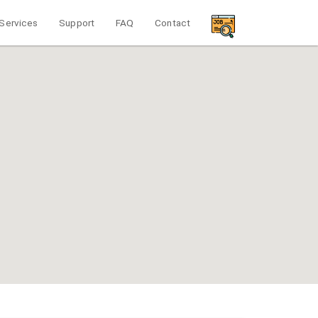
Services
Support
FAQ
Contact