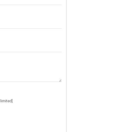
limited]