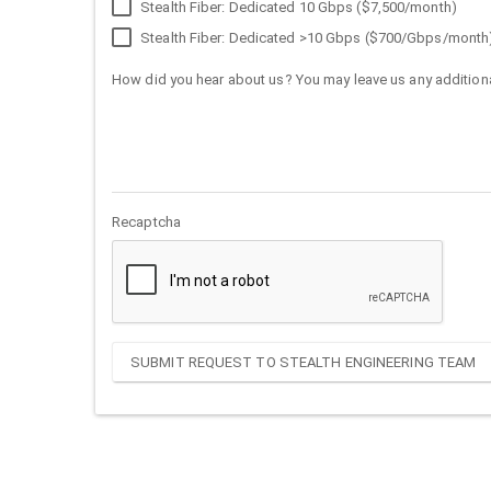
Stealth Fiber: Dedicated 10 Gbps ($7,500/month)
Stealth Fiber: Dedicated >10 Gbps ($700/Gbps/month
How did you hear about us? You may leave us any additiona
Recaptcha
SUBMIT REQUEST TO STEALTH ENGINEERING TEAM