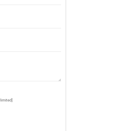
limited]