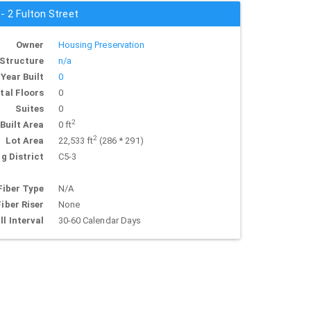
 - 2 Fulton Street
Owner
Housing Preservation
Structure
n/a
Year Built
0
tal Floors
0
Suites
0
2
Built Area
0 ft
2
Lot Area
22,533 ft
(286 * 291)
g District
C5-3
Fiber Type
N/A
Fiber Riser
None
ll Interval
30-60 Calendar Days