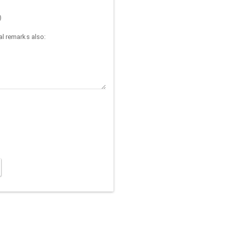
)
l remarks also: