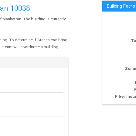
Building Facts
tan 10038
of
Manhattan
. The building is currently
ding. To determine if Stealth can bring
To
our team will coordinate a building
Zonin
Fiber Insta