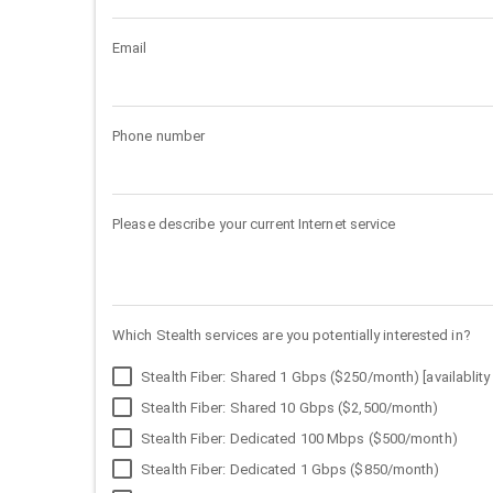
Email
Phone number
Please describe your current Internet service
Which Stealth services are you potentially interested in?
Stealth Fiber: Shared 1 Gbps ($250/month) [availablity 
Stealth Fiber: Shared 10 Gbps ($2,500/month)
Stealth Fiber: Dedicated 100 Mbps ($500/month)
Stealth Fiber: Dedicated 1 Gbps ($850/month)