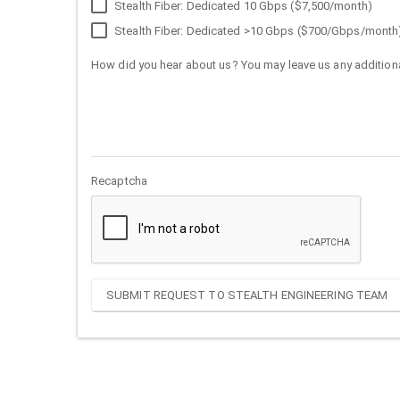
Stealth Fiber: Dedicated 10 Gbps ($7,500/month)
Stealth Fiber: Dedicated >10 Gbps ($700/Gbps/month
How did you hear about us? You may leave us any additiona
Recaptcha
SUBMIT REQUEST TO STEALTH ENGINEERING TEAM