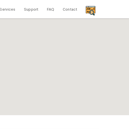
Services
Support
FAQ
Contact