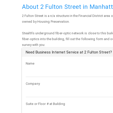
About 2 Fulton Street in Manhat
2 Fulton Street
is a n/a structure in the Financial District area 
owned by Housing Preservation.
Stealth's underground fiber-optic network is close to this buil
fiber-optics into the building, fill out the following form and 
survey with you:
Need Business Internet Service at 2 Fulton Street?
Name
Company
Suite or Floor # at Building