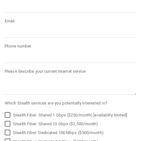
Email
Phone number
Please describe your current Internet service
Which Stealth services are you potentially interested in?
Stealth Fiber: Shared 1 Gbps ($250/month) [availablity limited]
Stealth Fiber: Shared 10 Gbps ($2,500/month)
Stealth Fiber: Dedicated 100 Mbps ($500/month)