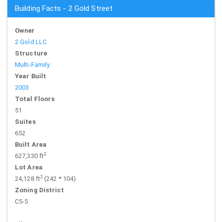
Building Facts - 2 Gold Street
Owner
2 Gold LLC
Structure
Multi-Family
Year Built
2003
Total Floors
51
Suites
652
Built Area
2
627,330 ft
Lot Area
2
24,128 ft
(242 * 104)
Zoning District
C5-5