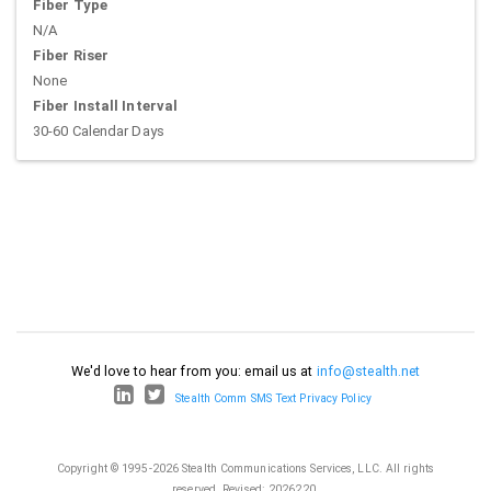
Fiber Type
N/A
Fiber Riser
None
Fiber Install Interval
30-60 Calendar Days
We'd love to hear from you: email us at
info@stealth.net
Stealth Comm SMS Text Privacy Policy
Copyright © 1995-2026 Stealth Communications Services, LLC. All rights
reserved.
Revised: 2026220.