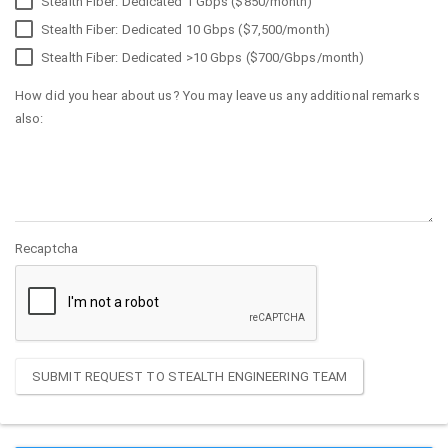
Stealth Fiber: Dedicated 1 Gbps ($850/month)
Stealth Fiber: Dedicated 10 Gbps ($7,500/month)
Stealth Fiber: Dedicated >10 Gbps ($700/Gbps/month)
How did you hear about us? You may leave us any additional remarks
also:
Recaptcha
SUBMIT REQUEST TO STEALTH ENGINEERING TEAM