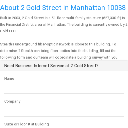
About 2 Gold Street in Manhattan 10038
Built in 2003,
2 Gold Street
is a 51-floor multi-family structure (627,330 ft) in
the Financial District area of
Manhattan
. The building is currently owned by 2
Gold LLC.
Stealth's underground fiber-optic network is close to this building. To
determine if Stealth can bring fiber-optics into the building, fill out the
following form and our team will coordinate a building survey with you:
Need Business Internet Service at 2 Gold Street?
Name
Company
Suite or Floor # at Building