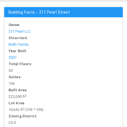
Building Facts - 211 Pearl Street
Owner
211 Pearl LLC
Structure
Multi-Family
Year Built
2007
Total Floors
28
Suites
194
Built Area
2
222,000 ft
Lot Area
2
16,642 ft
(105 * 104)
Zoning District
C5-5