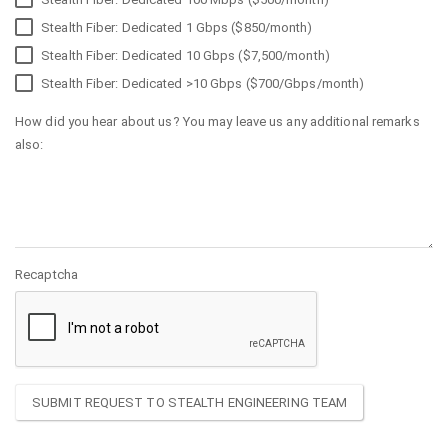
Stealth Fiber: Dedicated 1 Gbps ($850/month)
Stealth Fiber: Dedicated 10 Gbps ($7,500/month)
Stealth Fiber: Dedicated >10 Gbps ($700/Gbps/month)
How did you hear about us? You may leave us any additional remarks
also:
Recaptcha
SUBMIT REQUEST TO STEALTH ENGINEERING TEAM