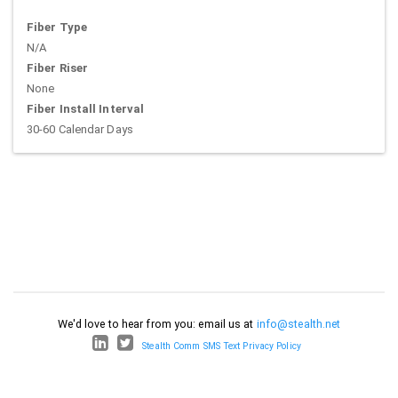
Fiber Type
N/A
Fiber Riser
None
Fiber Install Interval
30-60 Calendar Days
We'd love to hear from you: email us at
info@stealth.net
Stealth Comm SMS Text Privacy Policy