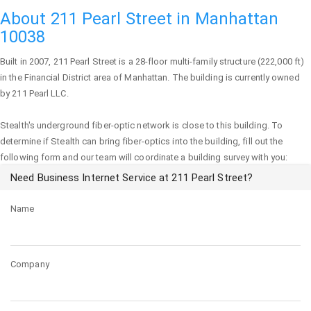
About 211 Pearl Street in Manhattan
10038
Built in 2007,
211 Pearl Street
is a 28-floor multi-family structure (222,000 ft)
in the Financial District area of
Manhattan
. The building is currently owned
by 211 Pearl LLC.
Stealth's underground fiber-optic network is close to this building. To
determine if Stealth can bring fiber-optics into the building, fill out the
following form and our team will coordinate a building survey with you:
Need Business Internet Service at 211 Pearl Street?
Name
Company