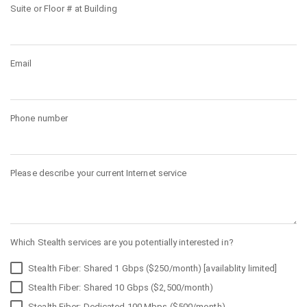
Suite or Floor # at Building
Email
Phone number
Please describe your current Internet service
Which Stealth services are you potentially interested in?
Stealth Fiber: Shared 1 Gbps ($250/month) [availablity limited]
Stealth Fiber: Shared 10 Gbps ($2,500/month)
Stealth Fiber: Dedicated 100 Mbps ($500/month)