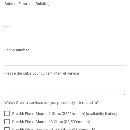
Suite or Floor # at Building
Email
Phone number
Please describe your current Internet service
Which Stealth services are you potentially interested in?
Stealth Fiber: Shared 1 Gbps ($250/month) [availablity limited]
Stealth Fiber: Shared 10 Gbps ($2,500/month)
Stealth Fiber: Dedicated 100 Mbps ($500/month)