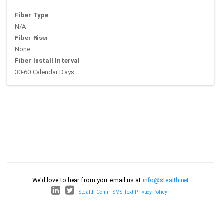
Fiber Type
N/A
Fiber Riser
None
Fiber Install Interval
30-60 Calendar Days
We'd love to hear from you: email us at
info@stealth.net
Stealth Comm SMS Text Privacy Policy