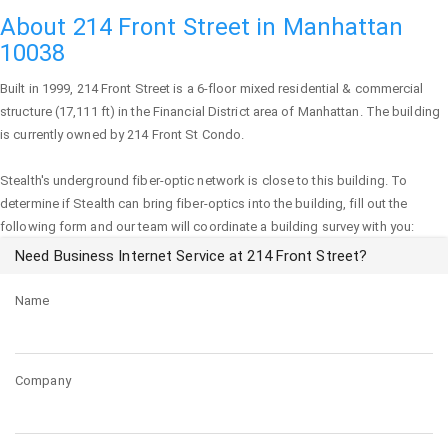
About 214 Front Street in Manhattan
10038
Built in 1999,
214 Front Street
is a 6-floor mixed residential & commercial
structure (17,111 ft) in the Financial District area of
Manhattan
. The building
is currently owned by 214 Front St Condo.
Stealth's underground fiber-optic network is close to this building. To
determine if Stealth can bring fiber-optics into the building, fill out the
following form and our team will coordinate a building survey with you:
Need Business Internet Service at 214 Front Street?
Name
Company