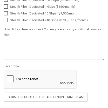
Stealth Fiber: Dedicated 1 Gbps ($850/month)
Stealth Fiber: Dedicated 10 Gbps ($7,500/month)
Stealth Fiber: Dedicated >10 Gbps ($700/Gbps/month)
How did you hear about us? You may leave us any additional remarks
also:
Recaptcha
SUBMIT REQUEST TO STEALTH ENGINEERING TEAM