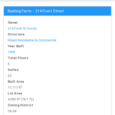
Building Facts - 214 Front Street
Owner
214 Front St Condo
Structure
Mixed Residential & Commercial
Year Built
1999
Total Floors
6
Suites
25
Built Area
2
17,111 ft
Lot Area
2
4,930 ft
(76 * 72)
Zoning District
C6-2A