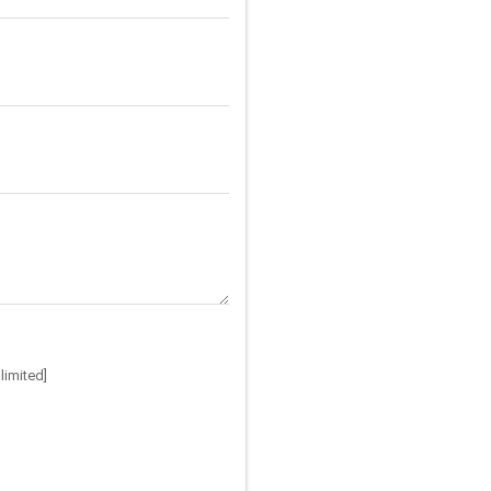
limited]