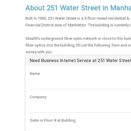
About 251 Water Street in Manh
Built in 1900,
251 Water Street
is a 5-floor mixed residential & 
Financial District area of
Manhattan
. The building is currentl
Stealth's underground fiber-optic network is close to this buil
fiber-optics into the building, fill out the following form and 
survey with you:
Need Business Internet Service at 251 Water Stree
Name
Company
Suite or Floor # at Building