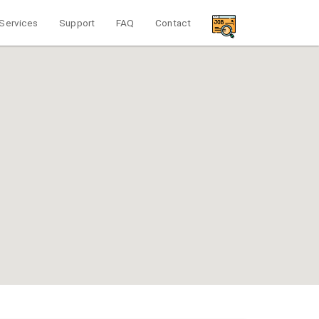
Services
Support
FAQ
Contact