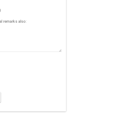
)
l remarks also: