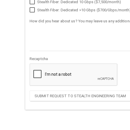
Stealth Fiber: Dedicated 10 Gbps ($7,500/month)
Stealth Fiber: Dedicated >10 Gbps ($700/Gbps/month
How did you hear about us? You may leave us any additiona
Recaptcha
SUBMIT REQUEST TO STEALTH ENGINEERING TEAM