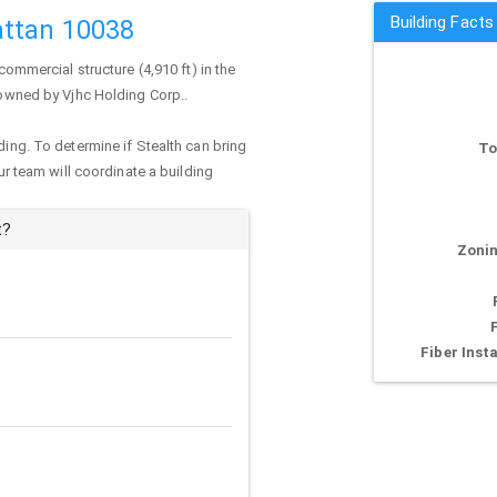
Building Facts
attan 10038
commercial structure (4,910 ft) in the
y owned by Vjhc Holding Corp..
ding. To determine if Stealth can bring
To
our team will coordinate a building
t?
Zonin
Fiber Insta