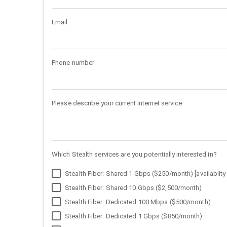
Email
Phone number
Please describe your current Internet service
Which Stealth services are you potentially interested in?
Stealth Fiber: Shared 1 Gbps ($250/month) [availablity 
Stealth Fiber: Shared 10 Gbps ($2,500/month)
Stealth Fiber: Dedicated 100 Mbps ($500/month)
Stealth Fiber: Dedicated 1 Gbps ($850/month)