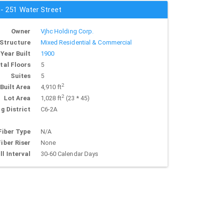
 - 251 Water Street
Owner
Vjhc Holding Corp.
Structure
Mixed Residential & Commercial
Year Built
1900
tal Floors
5
Suites
5
2
Built Area
4,910 ft
2
Lot Area
1,028 ft
(23 * 45)
g District
C6-2A
Fiber Type
N/A
Fiber Riser
None
ll Interval
30-60 Calendar Days