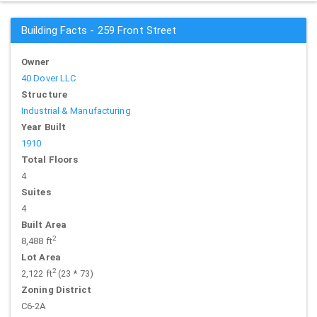
Building Facts - 259 Front Street
Owner
40 Dover LLC
Structure
Industrial & Manufacturing
Year Built
1910
Total Floors
4
Suites
4
Built Area
2
8,488 ft
Lot Area
2
2,122 ft
(23 * 73)
Zoning District
C6-2A