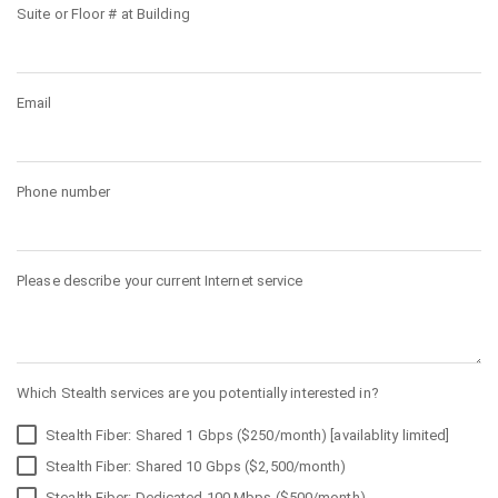
Suite or Floor # at Building
Email
Phone number
Please describe your current Internet service
Which Stealth services are you potentially interested in?
Stealth Fiber: Shared 1 Gbps ($250/month) [availablity limited]
Stealth Fiber: Shared 10 Gbps ($2,500/month)
Stealth Fiber: Dedicated 100 Mbps ($500/month)