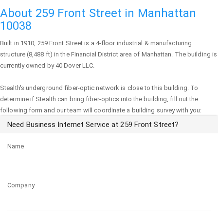
About 259 Front Street in Manhattan
10038
Built in 1910,
259 Front Street
is a 4-floor industrial & manufacturing
structure (8,488 ft) in the Financial District area of
Manhattan
. The building is
currently owned by 40 Dover LLC.
Stealth's underground fiber-optic network is close to this building. To
determine if Stealth can bring fiber-optics into the building, fill out the
following form and our team will coordinate a building survey with you:
Need Business Internet Service at 259 Front Street?
Name
Company