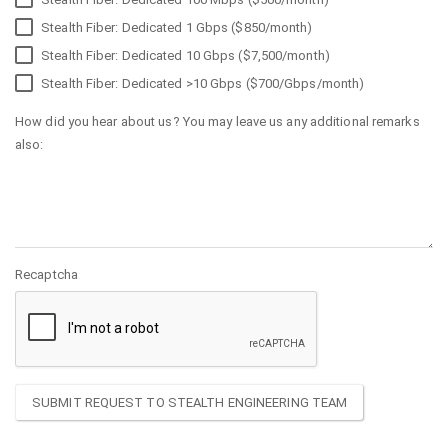
Stealth Fiber: Dedicated 1 Gbps ($850/month)
Stealth Fiber: Dedicated 10 Gbps ($7,500/month)
Stealth Fiber: Dedicated >10 Gbps ($700/Gbps/month)
How did you hear about us? You may leave us any additional remarks
also:
Recaptcha
SUBMIT REQUEST TO STEALTH ENGINEERING TEAM