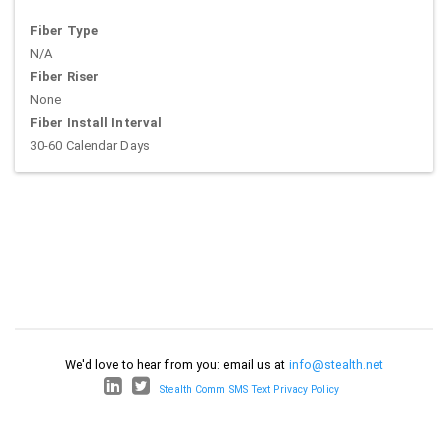
Fiber Type
N/A
Fiber Riser
None
Fiber Install Interval
30-60 Calendar Days
We'd love to hear from you: email us at
info@stealth.net
Stealth Comm SMS Text Privacy Policy