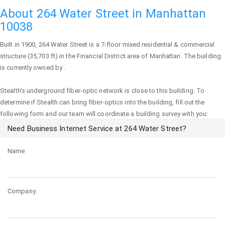
About 264 Water Street in Manhattan
10038
Built in 1900,
264 Water Street
is a 7-floor mixed residential & commercial
structure (35,703 ft) in the Financial District area of
Manhattan
. The building
is currently owned by .
Stealth's underground fiber-optic network is close to this building. To
determine if Stealth can bring fiber-optics into the building, fill out the
following form and our team will coordinate a building survey with you:
Need Business Internet Service at 264 Water Street?
Name
Company