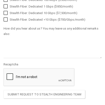
Stealth Fiber: Dedicated 1 Gbps ($850/month)
Stealth Fiber: Dedicated 10 Gbps ($7,500/month)
Stealth Fiber: Dedicated >10 Gbps ($700/Gbps/month)
How did you hear about us? You may leave us any additional remarks
also:
Recaptcha
SUBMIT REQUEST TO STEALTH ENGINEERING TEAM