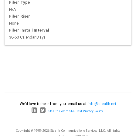
Fiber Type
N/A
Fiber Riser
None
Fiber Install Interval
30-60 Calendar Days
We'd love to hear from you: email us at
info@stealth.net
Stealth Comm SMS Text Privacy Policy
Copyright © 1995-2026 Stealth Communications Services, LLC. All rights