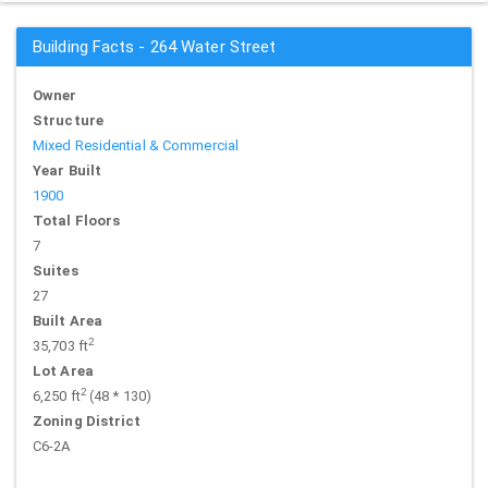
Building Facts - 264 Water Street
Owner
Structure
Mixed Residential & Commercial
Year Built
1900
Total Floors
7
Suites
27
Built Area
2
35,703 ft
Lot Area
2
6,250 ft
(48 * 130)
Zoning District
C6-2A