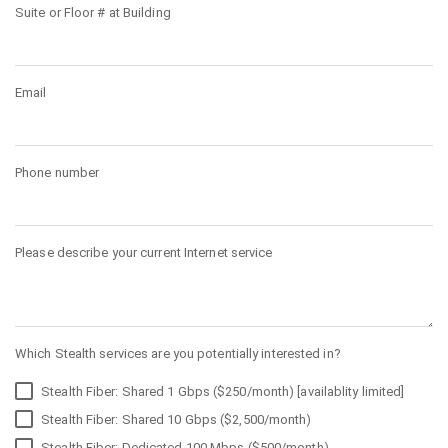
Suite or Floor # at Building
Email
Phone number
Please describe your current Internet service
Which Stealth services are you potentially interested in?
Stealth Fiber: Shared 1 Gbps ($250/month) [availablity limited]
Stealth Fiber: Shared 10 Gbps ($2,500/month)
Stealth Fiber: Dedicated 100 Mbps ($500/month)