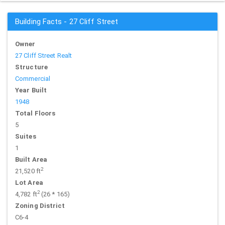
Building Facts - 27 Cliff Street
Owner
27 Cliff Street Realt
Structure
Commercial
Year Built
1948
Total Floors
5
Suites
1
Built Area
2
21,520 ft
Lot Area
2
4,782 ft
(26 * 165)
Zoning District
C6-4