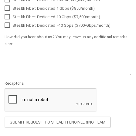
Stealth Fiber: Dedicated 1 Gbps ($850/month)
Stealth Fiber: Dedicated 10 Gbps ($7,500/month)
Stealth Fiber: Dedicated >10 Gbps ($700/Gbps/month)
How did you hear about us? You may leave us any additional remarks
also:
Recaptcha
SUBMIT REQUEST TO STEALTH ENGINEERING TEAM