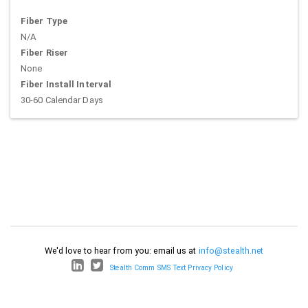
Fiber Type
N/A
Fiber Riser
None
Fiber Install Interval
30-60 Calendar Days
We'd love to hear from you: email us at
info@stealth.net
Stealth Comm SMS Text Privacy Policy