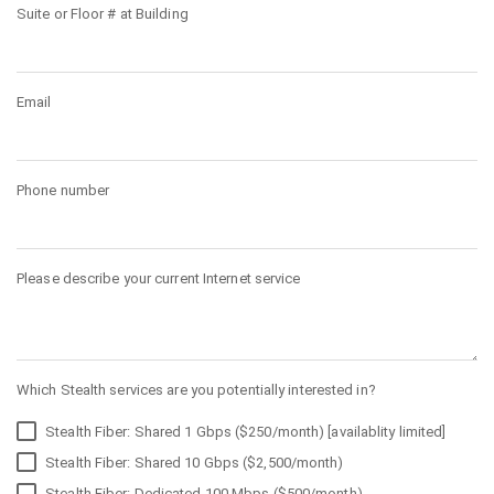
Suite or Floor # at Building
Email
Phone number
Please describe your current Internet service
Which Stealth services are you potentially interested in?
Stealth Fiber: Shared 1 Gbps ($250/month) [availablity limited]
Stealth Fiber: Shared 10 Gbps ($2,500/month)
Stealth Fiber: Dedicated 100 Mbps ($500/month)