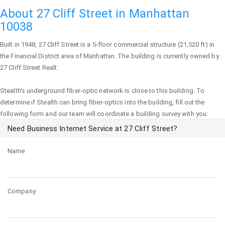
About 27 Cliff Street in Manhattan
10038
Built in 1948,
27 Cliff Street
is a 5-floor commercial structure (21,520 ft) in
the Financial District area of
Manhattan
. The building is currently owned by
27 Cliff Street Realt.
Stealth's underground fiber-optic network is close to this building. To
determine if Stealth can bring fiber-optics into the building, fill out the
following form and our team will coordinate a building survey with you:
Need Business Internet Service at 27 Cliff Street?
Name
Company