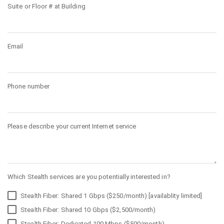
Suite or Floor # at Building
Email
Phone number
Please describe your current Internet service
Which Stealth services are you potentially interested in?
Stealth Fiber: Shared 1 Gbps ($250/month) [availablity limited]
Stealth Fiber: Shared 10 Gbps ($2,500/month)
Stealth Fiber: Dedicated 100 Mbps ($500/month)