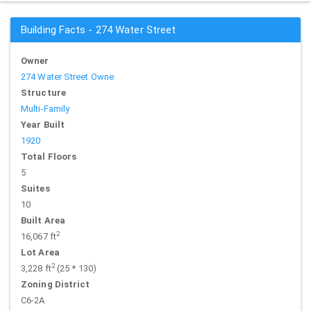
Building Facts - 274 Water Street
Owner
274 Water Street Owne
Structure
Multi-Family
Year Built
1920
Total Floors
5
Suites
10
Built Area
2
16,067 ft
Lot Area
2
3,228 ft
(25 * 130)
Zoning District
C6-2A