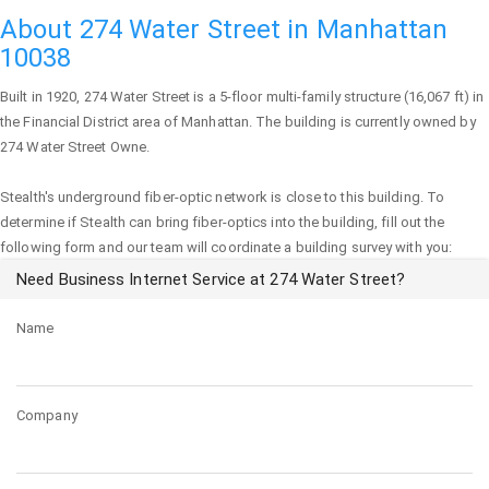
About 274 Water Street in Manhattan
10038
Built in 1920,
274 Water Street
is a 5-floor multi-family structure (16,067 ft) in
the Financial District area of
Manhattan
. The building is currently owned by
274 Water Street Owne.
Stealth's underground fiber-optic network is close to this building. To
determine if Stealth can bring fiber-optics into the building, fill out the
following form and our team will coordinate a building survey with you:
Need Business Internet Service at 274 Water Street?
Name
Company