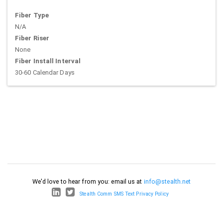
Fiber Type
N/A
Fiber Riser
None
Fiber Install Interval
30-60 Calendar Days
We'd love to hear from you: email us at
info@stealth.net
Stealth Comm SMS Text Privacy Policy