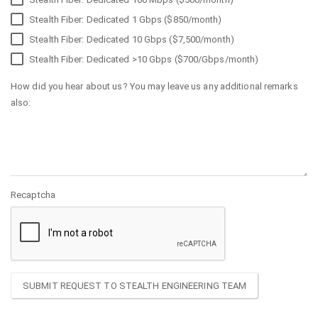
Stealth Fiber: Dedicated 1 Gbps ($850/month)
Stealth Fiber: Dedicated 10 Gbps ($7,500/month)
Stealth Fiber: Dedicated >10 Gbps ($700/Gbps/month)
How did you hear about us? You may leave us any additional remarks
also:
Recaptcha
SUBMIT REQUEST TO STEALTH ENGINEERING TEAM