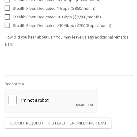
Stealth Fiber: Dedicated 1 Gbps ($850/month)
Stealth Fiber: Dedicated 10 Gbps ($7,500/month)
Stealth Fiber: Dedicated >10 Gbps ($700/Gbps/month)
How did you hear about us? You may leave us any additional remarks
also:
Recaptcha
SUBMIT REQUEST TO STEALTH ENGINEERING TEAM