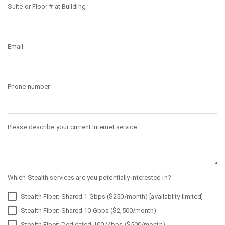
Suite or Floor # at Building
Email
Phone number
Please describe your current Internet service
Which Stealth services are you potentially interested in?
Stealth Fiber: Shared 1 Gbps ($250/month) [availablity limited]
Stealth Fiber: Shared 10 Gbps ($2,500/month)
Stealth Fiber: Dedicated 100 Mbps ($500/month)