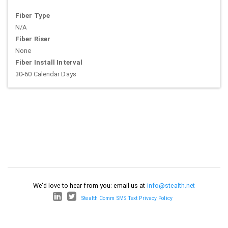
Fiber Type
N/A
Fiber Riser
None
Fiber Install Interval
30-60 Calendar Days
We'd love to hear from you: email us at
info@stealth.net
Stealth Comm SMS Text Privacy Policy