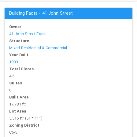
Building Facts - 41 John Street
Owner
41 John Street Equiti
Structure
Mixed Residential & Commercial
Year Built
1900
Total Floors
4.5
Suites
6
Built Area
2
17,781 ft
Lot Area
2
5,516 ft
(51 * 111)
Zoning District
C5-5