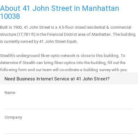
About 41 John Street in Manhattan
10038
Built in 1900,
41 John Street
is a 4.5-floor mixed residential & commercial
structure (17,781 ft) in the Financial District area of
Manhattan
. The building
is currently owned by 41 John Street Equiti.
Stealth's underground fiber-optic network is close to this building. To
determine if Stealth can bring fiber-optics into the building, fill out the
following form and our team will coordinate a building survey with you:
Need Business Internet Service at 41 John Street?
Name
Company