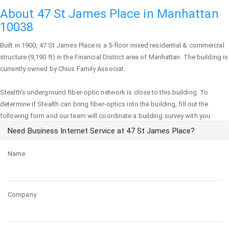
About 47 St James Place in Manhattan
10038
Built in 1900,
47 St James Place
is a 5-floor mixed residential & commercial
structure (9,190 ft) in the Financial District area of
Manhattan
. The building is
currently owned by Chius Family Associat.
Stealth's underground fiber-optic network is close to this building. To
determine if Stealth can bring fiber-optics into the building, fill out the
following form and our team will coordinate a building survey with you:
Need Business Internet Service at 47 St James Place?
Name
Company