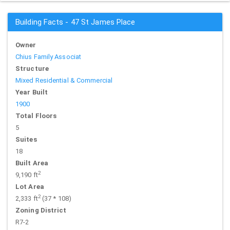
Building Facts - 47 St James Place
Owner
Chius Family Associat
Structure
Mixed Residential & Commercial
Year Built
1900
Total Floors
5
Suites
18
Built Area
2
9,190 ft
Lot Area
2
2,333 ft
(37 * 108)
Zoning District
R7-2