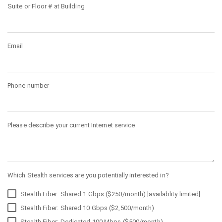
Suite or Floor # at Building
Email
Phone number
Please describe your current Internet service
Which Stealth services are you potentially interested in?
Stealth Fiber: Shared 1 Gbps ($250/month) [availablity limited]
Stealth Fiber: Shared 10 Gbps ($2,500/month)
Stealth Fiber: Dedicated 100 Mbps ($500/month)