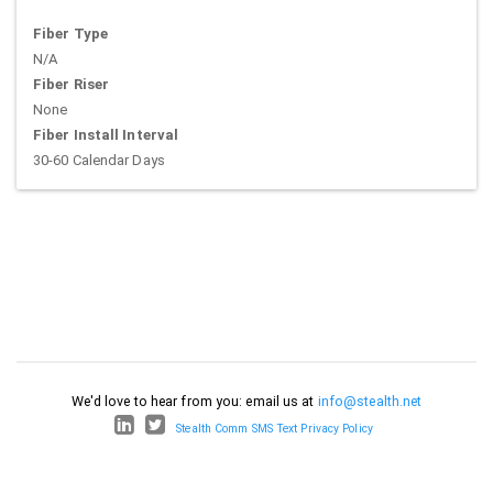
Fiber Type
N/A
Fiber Riser
None
Fiber Install Interval
30-60 Calendar Days
We'd love to hear from you: email us at
info@stealth.net
Stealth Comm SMS Text Privacy Policy