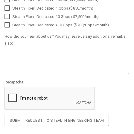
Stealth Fiber: Dedicated 1 Gbps ($850/month)
Stealth Fiber: Dedicated 10 Gbps ($7,500/month)
Stealth Fiber: Dedicated >10 Gbps ($700/Gbps/month)
How did you hear about us? You may leave us any additional remarks
also:
Recaptcha
SUBMIT REQUEST TO STEALTH ENGINEERING TEAM