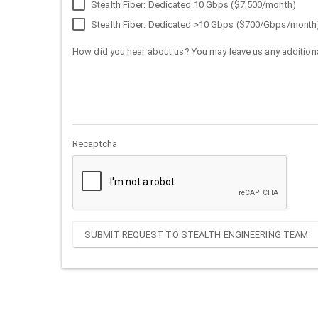
Stealth Fiber: Dedicated 10 Gbps ($7,500/month)
Stealth Fiber: Dedicated >10 Gbps ($700/Gbps/month
How did you hear about us? You may leave us any additiona
Recaptcha
SUBMIT REQUEST TO STEALTH ENGINEERING TEAM