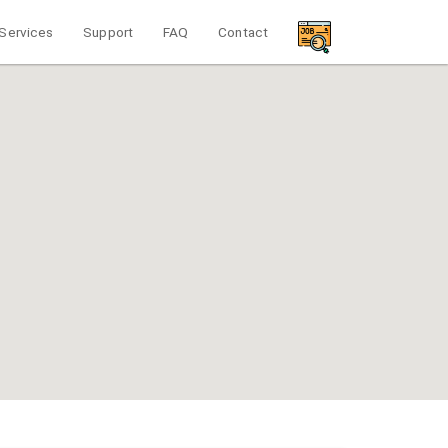
Services
Support
FAQ
Contact