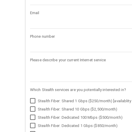
Email
Phone number
Please describe your current Internet service
Which Stealth services are you potentially interested in?
Stealth Fiber: Shared 1 Gbps ($250/month) [availablity 
Stealth Fiber: Shared 10 Gbps ($2,500/month)
Stealth Fiber: Dedicated 100 Mbps ($500/month)
Stealth Fiber: Dedicated 1 Gbps ($850/month)