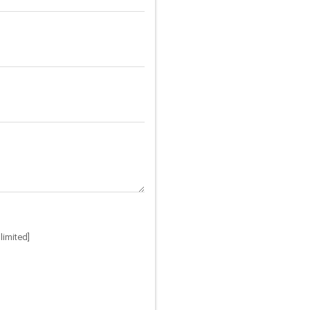
limited]