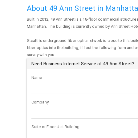
About 49 Ann Street in Manhatt
Built in 2012,
49 Ann Street
is a 18-floor commercial structure i
Manhattan
. The building is currently owned by Ann Street Hot
Stealth's underground fiber-optic network is close to this buil
fiber-optics into the building, fill out the following form and 
survey with you:
Need Business Internet Service at 49 Ann Street?
Name
Company
Suite or Floor # at Building