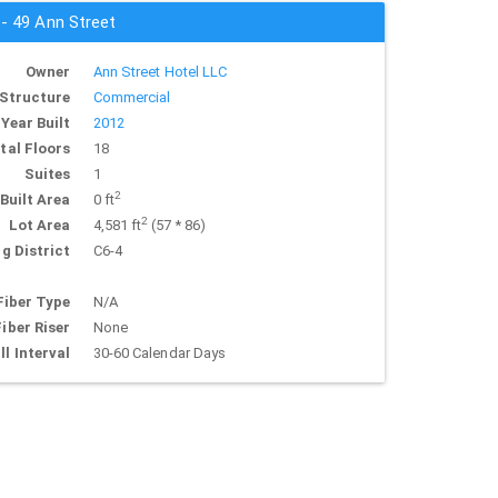
 - 49 Ann Street
Owner
Ann Street Hotel LLC
Structure
Commercial
Year Built
2012
tal Floors
18
Suites
1
2
Built Area
0 ft
2
Lot Area
4,581 ft
(57 * 86)
g District
C6-4
Fiber Type
N/A
Fiber Riser
None
ll Interval
30-60 Calendar Days