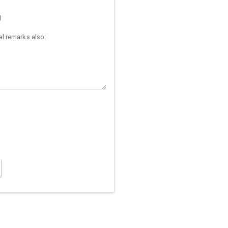
)
l remarks also: