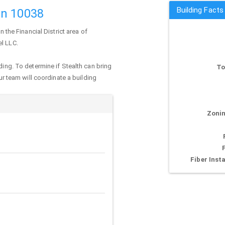
Building Facts
an 10038
n the Financial District area of
el LLC.
ding. To determine if Stealth can bring
To
our team will coordinate a building
Zonin
Fiber Insta