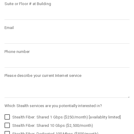
Suite or Floor # at Building
Email
Phone number
Please describe your current Internet service
Which Stealth services are you potentially interested in?
Stealth Fiber: Shared 1 Gbps ($250/month) [availablity limited]
Stealth Fiber: Shared 10 Gbps ($2,500/month)
Stealth Fiber: Dedicated 100 Mbps ($500/month)