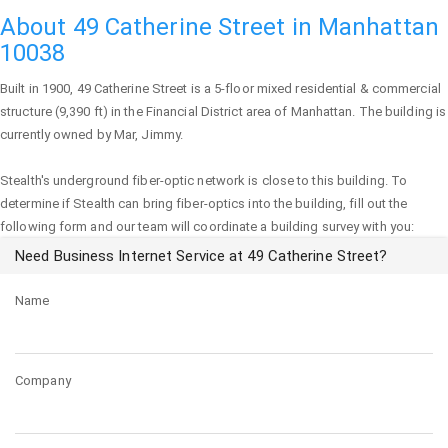
About 49 Catherine Street in Manhattan
10038
Built in 1900,
49 Catherine Street
is a 5-floor mixed residential & commercial
structure (9,390 ft) in the Financial District area of
Manhattan
. The building is
currently owned by Mar, Jimmy.
Stealth's underground fiber-optic network is close to this building. To
determine if Stealth can bring fiber-optics into the building, fill out the
following form and our team will coordinate a building survey with you:
Need Business Internet Service at 49 Catherine Street?
Name
Company