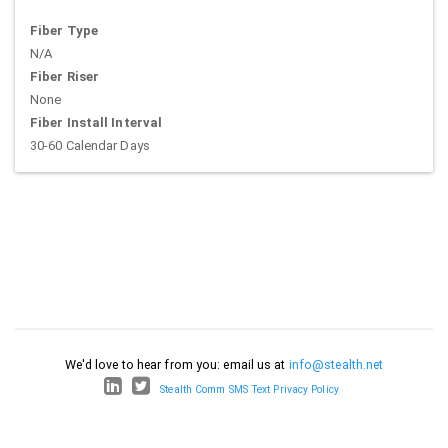
Fiber Type
N/A
Fiber Riser
None
Fiber Install Interval
30-60 Calendar Days
We'd love to hear from you: email us at
info@stealth.net
Stealth Comm SMS Text Privacy Policy