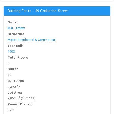
Building Facts - 49 Catherine Street
Owner
Mar, Jimmy
Structure
Mixed Residential & Commercial
Year Built
1900
Total Floors
5
Suites
17
Built Area
2
9,390 ft
Lot Area
2
2,863 ft
(25 * 113)
Zoning District
R7-2