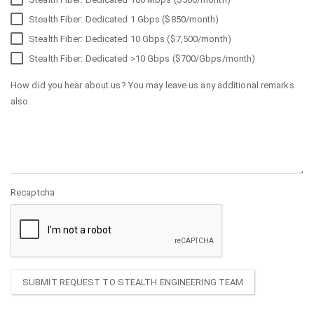
Stealth Fiber: Dedicated 1 Gbps ($850/month)
Stealth Fiber: Dedicated 10 Gbps ($7,500/month)
Stealth Fiber: Dedicated >10 Gbps ($700/Gbps/month)
How did you hear about us? You may leave us any additional remarks
also:
Recaptcha
SUBMIT REQUEST TO STEALTH ENGINEERING TEAM