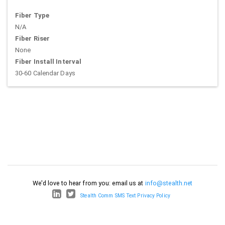
Fiber Type
N/A
Fiber Riser
None
Fiber Install Interval
30-60 Calendar Days
We'd love to hear from you: email us at
info@stealth.net
Stealth Comm SMS Text Privacy Policy