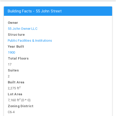
Building Facts - 55 John Street
Owner
55 John Owner LLC
Structure
Public Facilities & Institutions
Year Built
1900
Total Floors
17
Suites
2
Built Area
2
2,275 ft
Lot Area
2
7,160 ft
(0 * 0)
Zoning District
C6-4