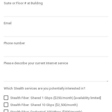
Suite or Floor # at Building
Email
Phone number
Please describe your current Internet service
Which Stealth services are you potentially interested in?
Stealth Fiber: Shared 1 Gbps ($250/month) [availablity limited]
Stealth Fiber: Shared 10 Gbps ($2,500/month)
Stealth Fiber: Dedicated 100 Mbps ($500/month)