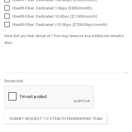
Stealth Fiber: Dedicated 1 Gbps ($850/month)
Stealth Fiber: Dedicated 10 Gbps ($7,500/month)
Stealth Fiber: Dedicated >10 Gbps ($700/Gbps/month)
How did you hear about us? You may leave us any additional remarks
also:
Recaptcha
SUBMIT REQUEST TO STEALTH ENGINEERING TEAM