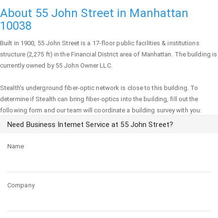
About 55 John Street in Manhattan
10038
Built in 1900,
55 John Street
is a 17-floor public facilities & institutions
structure (2,275 ft) in the Financial District area of
Manhattan
. The building is
currently owned by 55 John Owner LLC.
Stealth's underground fiber-optic network is close to this building. To
determine if Stealth can bring fiber-optics into the building, fill out the
following form and our team will coordinate a building survey with you:
Need Business Internet Service at 55 John Street?
Name
Company