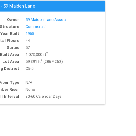
 - 59 Maiden Lane
Owner
59 Maiden Lane Assoc
Structure
Commercial
Year Built
1965
tal Floors
44
Suites
57
2
Built Area
1,073,000 ft
2
Lot Area
59,391 ft
(286 * 262)
g District
C5-5
Fiber Type
N/A
Fiber Riser
None
ll Interval
30-60 Calendar Days