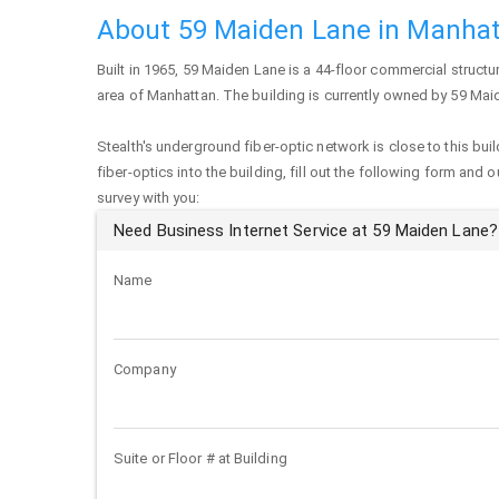
About 59 Maiden Lane in Manha
Built in 1965,
59 Maiden Lane
is a 44-floor commercial structure
area of
Manhattan
. The building is currently owned by 59 Ma
Stealth's underground fiber-optic network is close to this buil
fiber-optics into the building, fill out the following form and 
survey with you:
Need Business Internet Service at 59 Maiden Lane?
Name
Company
Suite or Floor # at Building