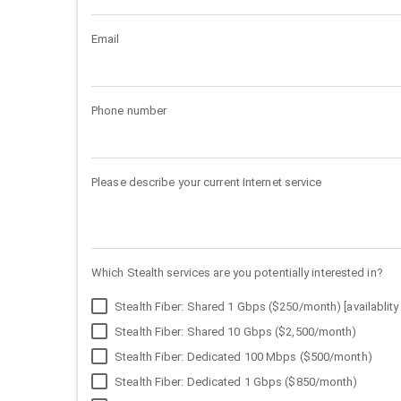
Email
Phone number
Please describe your current Internet service
Which Stealth services are you potentially interested in?
Stealth Fiber: Shared 1 Gbps ($250/month) [availablity 
Stealth Fiber: Shared 10 Gbps ($2,500/month)
Stealth Fiber: Dedicated 100 Mbps ($500/month)
Stealth Fiber: Dedicated 1 Gbps ($850/month)