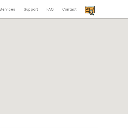
Services
Support
FAQ
Contact