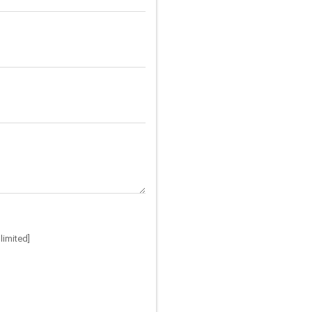
limited]