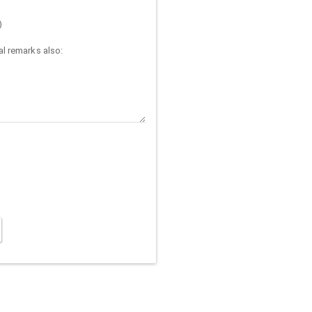
)
l remarks also: