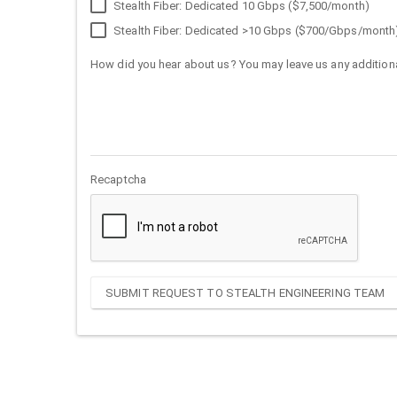
Stealth Fiber: Dedicated 10 Gbps ($7,500/month)
Stealth Fiber: Dedicated >10 Gbps ($700/Gbps/month
How did you hear about us? You may leave us any additiona
Recaptcha
SUBMIT REQUEST TO STEALTH ENGINEERING TEAM