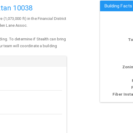
Building Facts
ttan 10038
 (1,073,000 ft) in the Financial District
iden Lane Assoc.
ding. To determine if Stealth can bring
To
our team will coordinate a building
Zonin
Fiber Insta