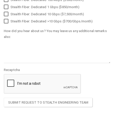
Stealth Fiber: Dedicated 1 Gbps ($850/month)
Stealth Fiber: Dedicated 10 Gbps ($7,500/month)
Stealth Fiber: Dedicated >10 Gbps ($700/Gbps/month)
How did you hear about us? You may leave us any additional remarks
also:
Recaptcha
SUBMIT REQUEST TO STEALTH ENGINEERING TEAM