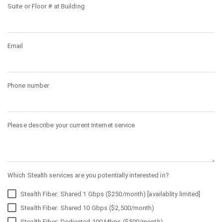
Suite or Floor # at Building
Email
Phone number
Please describe your current Internet service
Which Stealth services are you potentially interested in?
Stealth Fiber: Shared 1 Gbps ($250/month) [availablity limited]
Stealth Fiber: Shared 10 Gbps ($2,500/month)
Stealth Fiber: Dedicated 100 Mbps ($500/month)