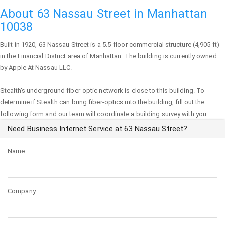
About 63 Nassau Street in Manhattan
10038
Built in 1920,
63 Nassau Street
is a 5.5-floor commercial structure (4,905 ft)
in the Financial District area of
Manhattan
. The building is currently owned
by Apple At Nassau LLC.
Stealth's underground fiber-optic network is close to this building. To
determine if Stealth can bring fiber-optics into the building, fill out the
following form and our team will coordinate a building survey with you:
Need Business Internet Service at 63 Nassau Street?
Name
Company