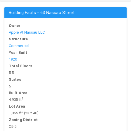
Building Facts - 63 Nassau Street
Owner
Apple At Nassau LLC
Structure
Commercial
Year Built
1920
Total Floors
5.5
Suites
5
Built Area
2
4,905 ft
Lot Area
2
1,065 ft
(23 * 48)
Zoning District
C5-5