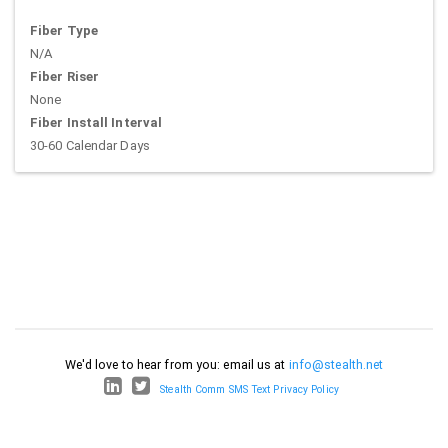
Fiber Type
N/A
Fiber Riser
None
Fiber Install Interval
30-60 Calendar Days
We'd love to hear from you: email us at
info@stealth.net
Stealth Comm SMS Text Privacy Policy