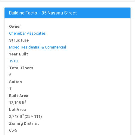
Building Facts - 85 Nassau Street
Owner
Chehebar Assocates
Structure
Mixed Residential & Commercial
Year Built
1910
Total Floors
5
Suites
1
Built Area
2
12,108 ft
Lot Area
2
2,748 ft
(25 * 111)
Zoning District
C5-5