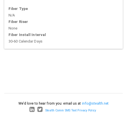
Fiber Type
N/A
Fiber Riser
None
Fiber Install Interval
30-60 Calendar Days
We'd love to hear from you: email us at
info@stealth.net
Stealth Comm SMS Text Privacy Policy