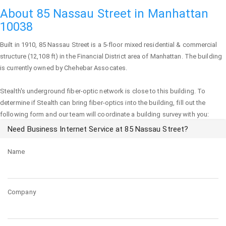
About 85 Nassau Street in Manhattan
10038
Built in 1910,
85 Nassau Street
is a 5-floor mixed residential & commercial
structure (12,108 ft) in the Financial District area of
Manhattan
. The building
is currently owned by Chehebar Assocates.
Stealth's underground fiber-optic network is close to this building. To
determine if Stealth can bring fiber-optics into the building, fill out the
following form and our team will coordinate a building survey with you:
Need Business Internet Service at 85 Nassau Street?
Name
Company