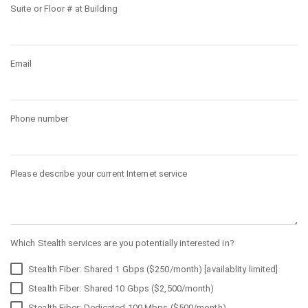
Suite or Floor # at Building
Email
Phone number
Please describe your current Internet service
Which Stealth services are you potentially interested in?
Stealth Fiber: Shared 1 Gbps ($250/month) [availablity limited]
Stealth Fiber: Shared 10 Gbps ($2,500/month)
Stealth Fiber: Dedicated 100 Mbps ($500/month)