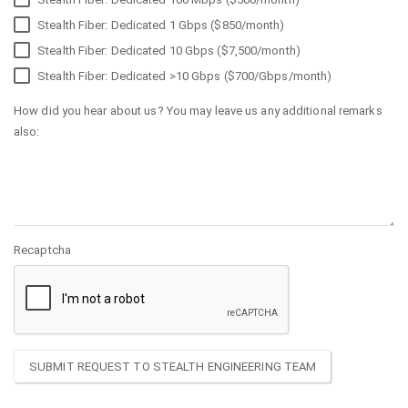
Stealth Fiber: Dedicated 1 Gbps ($850/month)
Stealth Fiber: Dedicated 10 Gbps ($7,500/month)
Stealth Fiber: Dedicated >10 Gbps ($700/Gbps/month)
How did you hear about us? You may leave us any additional remarks
also:
Recaptcha
SUBMIT REQUEST TO STEALTH ENGINEERING TEAM