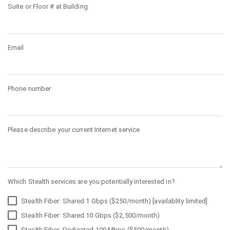
Suite or Floor # at Building
Email
Phone number
Please describe your current Internet service
Which Stealth services are you potentially interested in?
Stealth Fiber: Shared 1 Gbps ($250/month) [availablity limited]
Stealth Fiber: Shared 10 Gbps ($2,500/month)
Stealth Fiber: Dedicated 100 Mbps ($500/month)