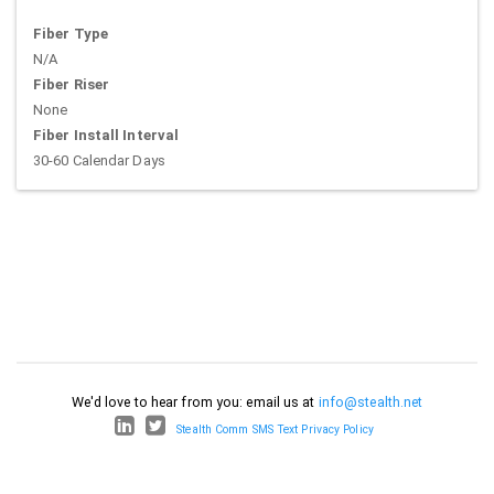
Fiber Type
N/A
Fiber Riser
None
Fiber Install Interval
30-60 Calendar Days
We'd love to hear from you: email us at
info@stealth.net
Stealth Comm SMS Text Privacy Policy