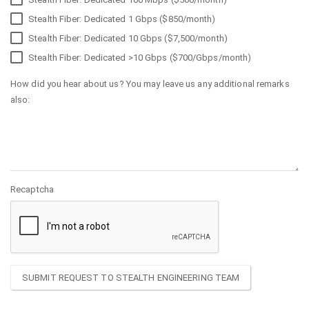
Stealth Fiber: Dedicated 1 Gbps ($850/month)
Stealth Fiber: Dedicated 10 Gbps ($7,500/month)
Stealth Fiber: Dedicated >10 Gbps ($700/Gbps/month)
How did you hear about us? You may leave us any additional remarks
also:
Recaptcha
SUBMIT REQUEST TO STEALTH ENGINEERING TEAM