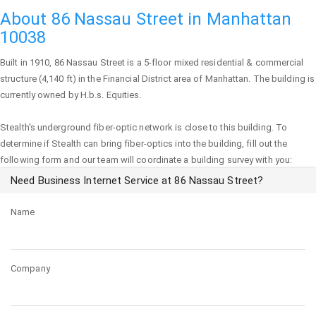
About 86 Nassau Street in Manhattan
10038
Built in 1910,
86 Nassau Street
is a 5-floor mixed residential & commercial
structure (4,140 ft) in the Financial District area of
Manhattan
. The building is
currently owned by H.b.s. Equities.
Stealth's underground fiber-optic network is close to this building. To
determine if Stealth can bring fiber-optics into the building, fill out the
following form and our team will coordinate a building survey with you:
Need Business Internet Service at 86 Nassau Street?
Name
Company