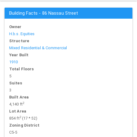
Building Facts - 86 Nassau Street
Owner
H.b.s. Equities
Structure
Mixed Residential & Commercial
Year Built
1910
Total Floors
5
Suites
3
Built Area
2
4,140 ft
Lot Area
2
854 ft
(17 * 52)
Zoning District
C5-5