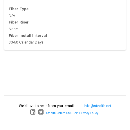
Fiber Type
N/A
Fiber Riser
None
Fiber Install Interval
30-60 Calendar Days
We'd love to hear from you: email us at
info@stealth.net
Stealth Comm SMS Text Privacy Policy