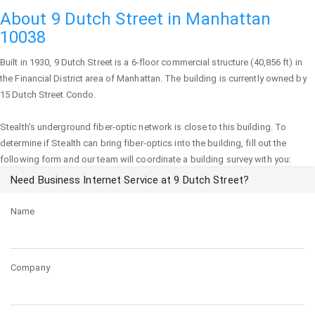
About 9 Dutch Street in Manhattan
10038
Built in 1930,
9 Dutch Street
is a 6-floor commercial structure (40,856 ft) in
the Financial District area of
Manhattan
. The building is currently owned by
15 Dutch Street Condo.
Stealth's underground fiber-optic network is close to this building. To
determine if Stealth can bring fiber-optics into the building, fill out the
following form and our team will coordinate a building survey with you:
Need Business Internet Service at 9 Dutch Street?
Name
Company