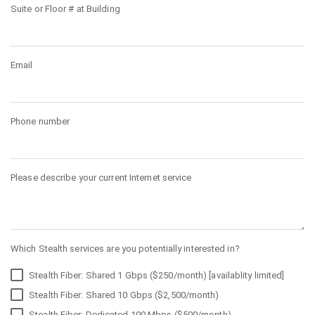
Suite or Floor # at Building
Email
Phone number
Please describe your current Internet service
Which Stealth services are you potentially interested in?
Stealth Fiber: Shared 1 Gbps ($250/month) [availablity limited]
Stealth Fiber: Shared 10 Gbps ($2,500/month)
Stealth Fiber: Dedicated 100 Mbps ($500/month)