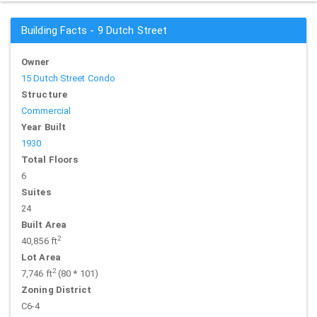
Building Facts - 9 Dutch Street
Owner
15 Dutch Street Condo
Structure
Commercial
Year Built
1930
Total Floors
6
Suites
24
Built Area
2
40,856 ft
Lot Area
2
7,746 ft
(80 * 101)
Zoning District
C6-4