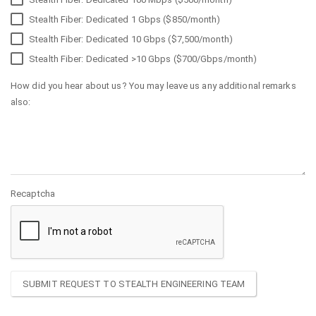
Stealth Fiber: Dedicated 1 Gbps ($850/month)
Stealth Fiber: Dedicated 10 Gbps ($7,500/month)
Stealth Fiber: Dedicated >10 Gbps ($700/Gbps/month)
How did you hear about us? You may leave us any additional remarks
also:
Recaptcha
SUBMIT REQUEST TO STEALTH ENGINEERING TEAM