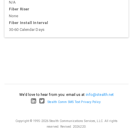
N/A
Fiber Riser
None
Fiber Install Interval
30-60 Calendar Days
We'd love to hear from you: email us at
info@stealth.net
Stealth Comm SMS Text Privacy Policy
Copyright © 1995-2026 Stealth Communications Services, LLC. All rights
reserved.
Revised: 2026220.