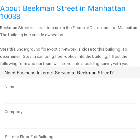
About Beekman Street in Manhattan
10038
Beekman Street
is a n/a structure in the Financial District area of
Manhattan
.
The building is currently owned by .
Stealth's underground fiber-optic network is close to this building. To
determine if Stealth can bring fiber-optics into the building, fill out the
following form and our team will coordinate a building survey with you:
Need Business Internet Service at Beekman Street?
Name
Company
Suite or Floor # at Building