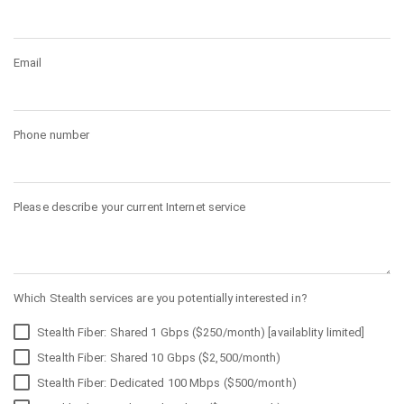
Email
Phone number
Please describe your current Internet service
Which Stealth services are you potentially interested in?
Stealth Fiber: Shared 1 Gbps ($250/month) [availablity limited]
Stealth Fiber: Shared 10 Gbps ($2,500/month)
Stealth Fiber: Dedicated 100 Mbps ($500/month)