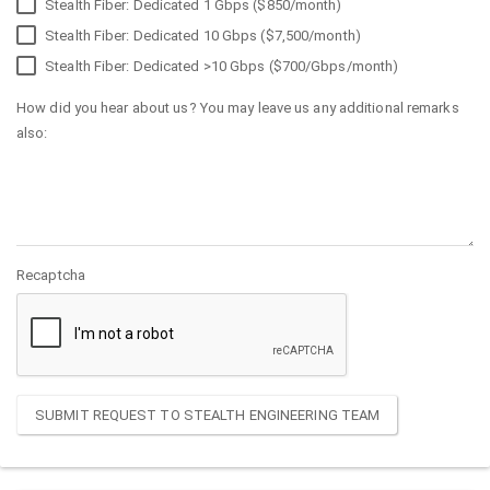
Stealth Fiber: Dedicated 1 Gbps ($850/month)
Stealth Fiber: Dedicated 10 Gbps ($7,500/month)
Stealth Fiber: Dedicated >10 Gbps ($700/Gbps/month)
How did you hear about us? You may leave us any additional remarks
also:
Recaptcha
SUBMIT REQUEST TO STEALTH ENGINEERING TEAM