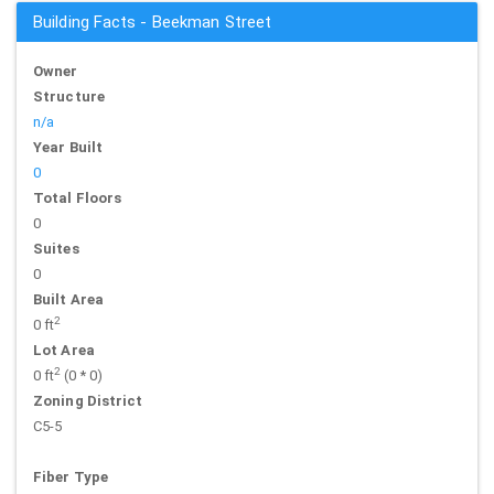
Building Facts - Beekman Street
Owner
Structure
n/a
Year Built
0
Total Floors
0
Suites
0
Built Area
2
0 ft
Lot Area
2
0 ft
(0 * 0)
Zoning District
C5-5
Fiber Type