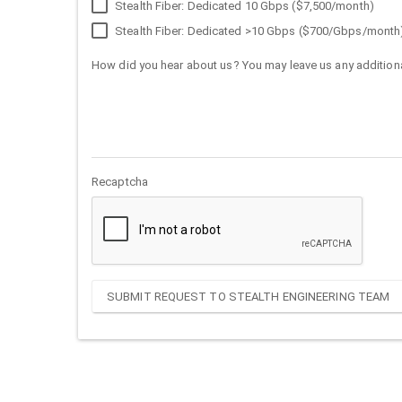
Stealth Fiber: Dedicated 10 Gbps ($7,500/month)
Stealth Fiber: Dedicated >10 Gbps ($700/Gbps/month
How did you hear about us? You may leave us any additiona
Recaptcha
SUBMIT REQUEST TO STEALTH ENGINEERING TEAM