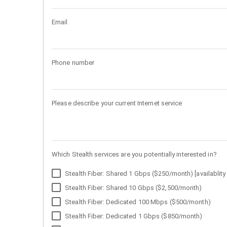
Email
Phone number
Please describe your current Internet service
Which Stealth services are you potentially interested in?
Stealth Fiber: Shared 1 Gbps ($250/month) [availablity 
Stealth Fiber: Shared 10 Gbps ($2,500/month)
Stealth Fiber: Dedicated 100 Mbps ($500/month)
Stealth Fiber: Dedicated 1 Gbps ($850/month)