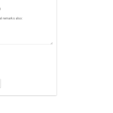
)
l remarks also: