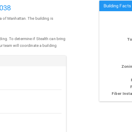
Building Facts
0038
ea of
Manhattan
. The building is
ding. To determine if Stealth can bring
To
our team will coordinate a building
Zonin
Fiber Insta