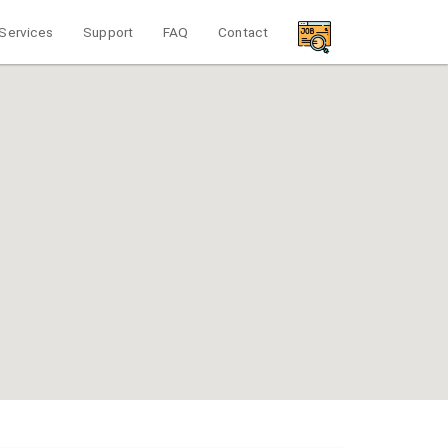
Services
Support
FAQ
Contact