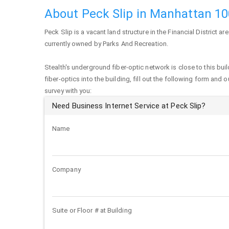
About Peck Slip in Manhattan 1
Peck Slip
is a vacant land structure in the Financial District ar
currently owned by Parks And Recreation.
Stealth's underground fiber-optic network is close to this buil
fiber-optics into the building, fill out the following form and 
survey with you:
Need Business Internet Service at Peck Slip?
Name
Company
Suite or Floor # at Building