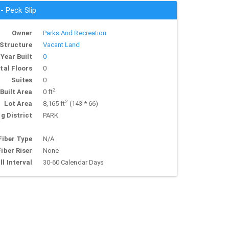
 - Peck Slip
Owner
Parks And Recreation
Structure
Vacant Land
Year Built
0
tal Floors
0
Suites
0
2
Built Area
0 ft
2
Lot Area
8,165 ft
(143 * 66)
g District
PARK
Fiber Type
N/A
Fiber Riser
None
ll Interval
30-60 Calendar Days