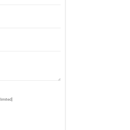
limited]