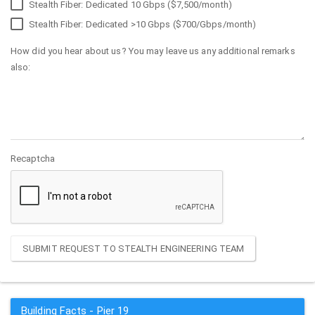
Stealth Fiber: Dedicated 10 Gbps ($7,500/month)
Stealth Fiber: Dedicated >10 Gbps ($700/Gbps/month)
How did you hear about us? You may leave us any additional remarks
also:
Recaptcha
SUBMIT REQUEST TO STEALTH ENGINEERING TEAM
Building Facts - Pier 19