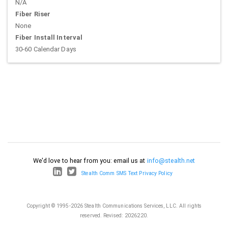
N/A
Fiber Riser
None
Fiber Install Interval
30-60 Calendar Days
We'd love to hear from you: email us at
info@stealth.net
Stealth Comm SMS Text Privacy Policy
Copyright © 1995-2026 Stealth Communications Services, LLC. All rights
reserved.
Revised: 2026220.