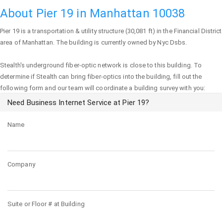
About Pier 19 in Manhattan 10038
Pier 19
is a transportation & utility structure (30,081 ft) in the Financial District
area of
Manhattan
. The building is currently owned by Nyc Dsbs.
Stealth's underground fiber-optic network is close to this building. To
determine if Stealth can bring fiber-optics into the building, fill out the
following form and our team will coordinate a building survey with you:
Need Business Internet Service at Pier 19?
Name
Company
Suite or Floor # at Building