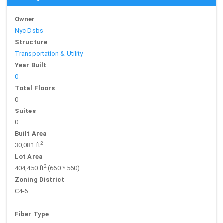
Owner
Nyc Dsbs
Structure
Transportation & Utility
Year Built
0
Total Floors
0
Suites
0
Built Area
2
30,081 ft
Lot Area
2
404,450 ft
(660 * 560)
Zoning District
C4-6
Fiber Type