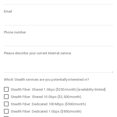
Email
Phone number
Please describe your current Internet service
Which Stealth services are you potentially interested in?
Stealth Fiber: Shared 1 Gbps ($250/month) [availablity limited]
Stealth Fiber: Shared 10 Gbps ($2,500/month)
Stealth Fiber: Dedicated 100 Mbps ($500/month)
Stealth Fiber: Dedicated 1 Gbps ($850/month)