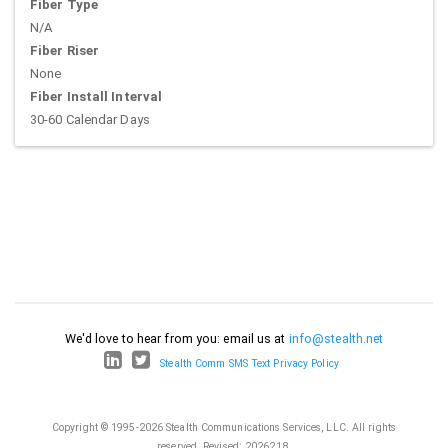
Fiber Type
N/A
Fiber Riser
None
Fiber Install Interval
30-60 Calendar Days
We'd love to hear from you: email us at
info@stealth.net
Stealth Comm SMS Text Privacy Policy
Copyright © 1995-2026 Stealth Communications Services, LLC. All rights
reserved.
Revised: 2026218.