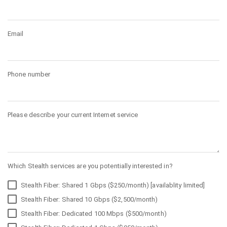
Email
Phone number
Please describe your current Internet service
Which Stealth services are you potentially interested in?
Stealth Fiber: Shared 1 Gbps ($250/month) [availablity limited]
Stealth Fiber: Shared 10 Gbps ($2,500/month)
Stealth Fiber: Dedicated 100 Mbps ($500/month)