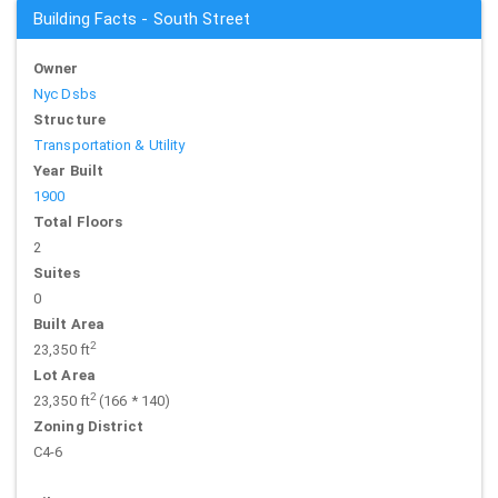
Building Facts - South Street
Owner
Nyc Dsbs
Structure
Transportation & Utility
Year Built
1900
Total Floors
2
Suites
0
Built Area
2
23,350 ft
Lot Area
2
23,350 ft
(166 * 140)
Zoning District
C4-6