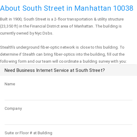
About South Street in Manhattan 10038
Built in 1900,
South Street
is a 2-floor transportation & utility structure
(23,350 ft) in the Financial District area of
Manhattan
. The building is
currently owned by Nyc Dsbs.
Stealth's underground fiber-optic network is close to this building. To
determine if Stealth can bring fiber-optics into the building, fill out the
following form and our team will coordinate a building survey with you:
Need Business Internet Service at South Street?
Name
Company
Suite or Floor # at Building