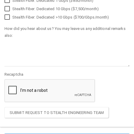
Stealth Fiber: Dedicated 1 Gbps ($850/month)
Stealth Fiber: Dedicated 10 Gbps ($7,500/month)
Stealth Fiber: Dedicated >10 Gbps ($700/Gbps/month)
How did you hear about us? You may leave us any additional remarks
also:
Recaptcha
SUBMIT REQUEST TO STEALTH ENGINEERING TEAM