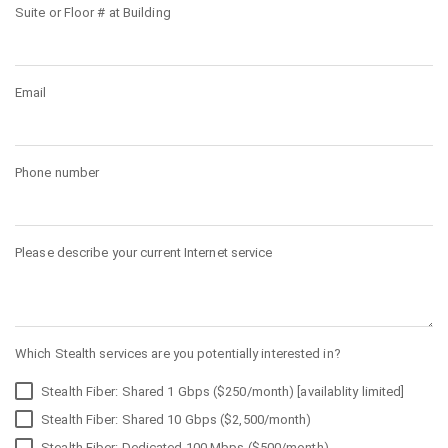
Suite or Floor # at Building
Email
Phone number
Please describe your current Internet service
Which Stealth services are you potentially interested in?
Stealth Fiber: Shared 1 Gbps ($250/month) [availablity limited]
Stealth Fiber: Shared 10 Gbps ($2,500/month)
Stealth Fiber: Dedicated 100 Mbps ($500/month)