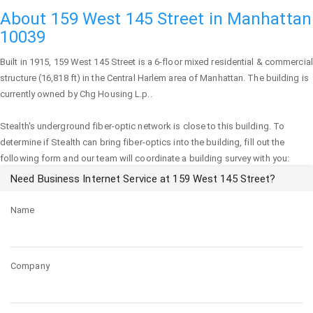
About 159 West 145 Street in Manhattan
10039
Built in 1915,
159 West 145 Street
is a 6-floor mixed residential & commercial
structure (16,818 ft) in the Central Harlem area of
Manhattan
. The building is
currently owned by Chg Housing L.p..
Stealth's underground fiber-optic network is close to this building. To
determine if Stealth can bring fiber-optics into the building, fill out the
following form and our team will coordinate a building survey with you:
Need Business Internet Service at 159 West 145 Street?
Name
Company