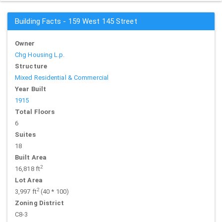
Building Facts - 159 West 145 Street
Owner
Chg Housing L.p.
Structure
Mixed Residential & Commercial
Year Built
1915
Total Floors
6
Suites
18
Built Area
2
16,818 ft
Lot Area
2
3,997 ft
(40 * 100)
Zoning District
C8-3