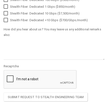
Stealth Fiber: Dedicated 1 Gbps ($850/month)
Stealth Fiber: Dedicated 10 Gbps ($7,500/month)
Stealth Fiber: Dedicated >10 Gbps ($700/Gbps/month)
How did you hear about us? You may leave us any additional remarks
also:
Recaptcha
SUBMIT REQUEST TO STEALTH ENGINEERING TEAM