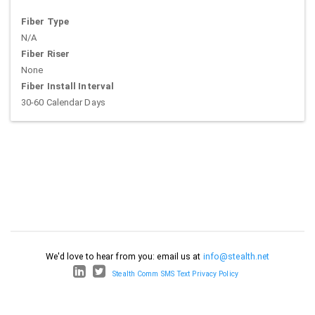
Fiber Type
N/A
Fiber Riser
None
Fiber Install Interval
30-60 Calendar Days
We'd love to hear from you: email us at
info@stealth.net
Stealth Comm SMS Text Privacy Policy