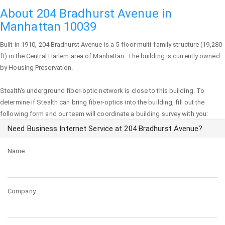
About 204 Bradhurst Avenue in
Manhattan 10039
Built in 1910,
204 Bradhurst Avenue
is a 5-floor multi-family structure (19,280
ft) in the Central Harlem area of
Manhattan
. The building is currently owned
by Housing Preservation.
Stealth's underground fiber-optic network is close to this building. To
determine if Stealth can bring fiber-optics into the building, fill out the
following form and our team will coordinate a building survey with you:
Need Business Internet Service at 204 Bradhurst Avenue?
Name
Company