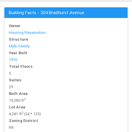
Building Facts - 204 Bradhurst Avenue
Owner
Housing Preservation
Structure
Multi-Family
Year Built
1910
Total Floors
5
Suites
25
Built Area
2
19,280 ft
Lot Area
2
4,281 ft
(34 * 125)
Zoning District
R8