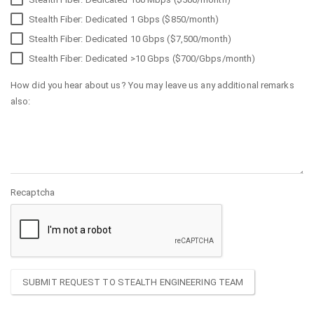
Stealth Fiber: Dedicated 1 Gbps ($850/month)
Stealth Fiber: Dedicated 10 Gbps ($7,500/month)
Stealth Fiber: Dedicated >10 Gbps ($700/Gbps/month)
How did you hear about us? You may leave us any additional remarks
also:
Recaptcha
SUBMIT REQUEST TO STEALTH ENGINEERING TEAM