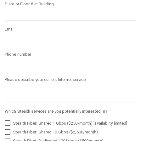
Suite or Floor # at Building
Email
Phone number
Please describe your current Internet service
Which Stealth services are you potentially interested in?
Stealth Fiber: Shared 1 Gbps ($250/month) [availablity limited]
Stealth Fiber: Shared 10 Gbps ($2,500/month)
Stealth Fiber: Dedicated 100 Mbps ($500/month)