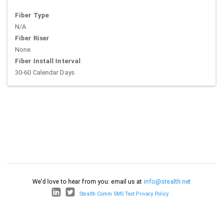
Fiber Type
N/A
Fiber Riser
None
Fiber Install Interval
30-60 Calendar Days
We'd love to hear from you: email us at
info@stealth.net
Stealth Comm SMS Text Privacy Policy