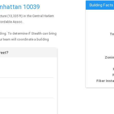
Building Facts
anhattan 10039
cture (13,335 ft) in the Central Harlem
ffordable Assoc.
ding. To determine if Stealth can bring
To
our team will coordinate a building
reet?
Zonin
Fiber Insta