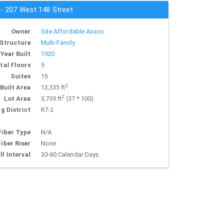
 - 207 West 148 Street
Owner
Site Affordable Assoc
Structure
Multi-Family
Year Built
1920
tal Floors
5
Suites
15
2
Built Area
13,335 ft
2
Lot Area
3,739 ft
(37 * 100)
g District
R7-2
Fiber Type
N/A
Fiber Riser
None
ll Interval
30-60 Calendar Days