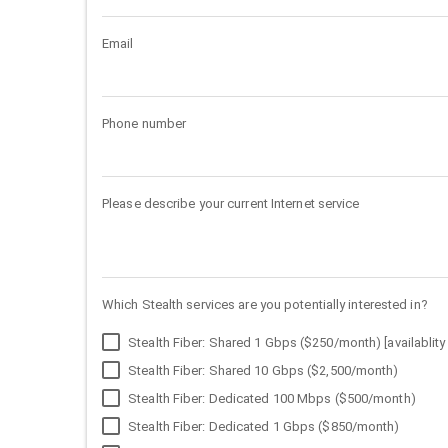
Email
Phone number
Please describe your current Internet service
Which Stealth services are you potentially interested in?
Stealth Fiber: Shared 1 Gbps ($250/month) [availablity 
Stealth Fiber: Shared 10 Gbps ($2,500/month)
Stealth Fiber: Dedicated 100 Mbps ($500/month)
Stealth Fiber: Dedicated 1 Gbps ($850/month)