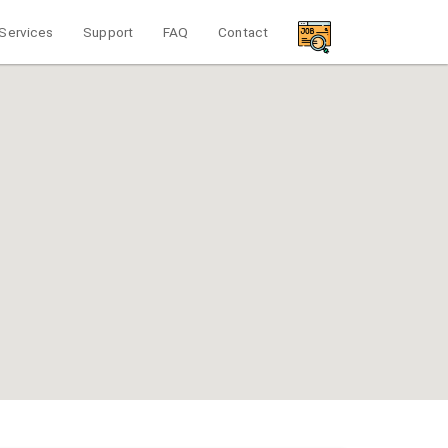
Services
Support
FAQ
Contact