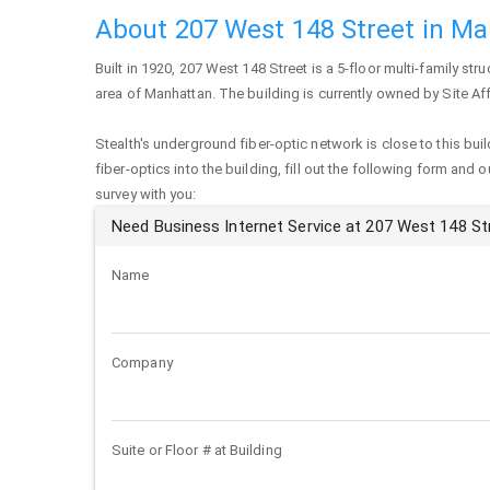
About 207 West 148 Street in M
Built in 1920,
207 West 148 Street
is a 5-floor multi-family stru
area of
Manhattan
. The building is currently owned by Site A
Stealth's underground fiber-optic network is close to this buil
fiber-optics into the building, fill out the following form and 
survey with you:
Need Business Internet Service at 207 West 148 St
Name
Company
Suite or Floor # at Building