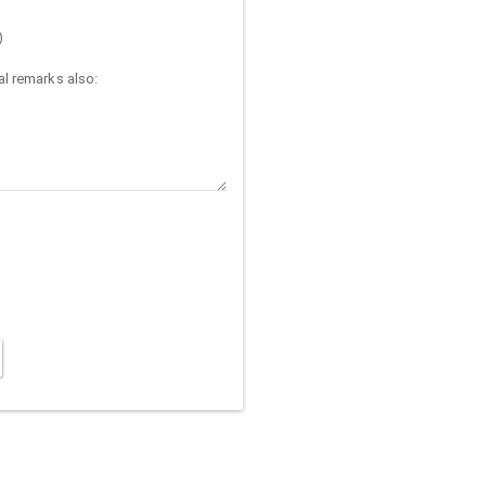
)
l remarks also: