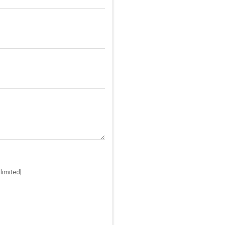
limited]