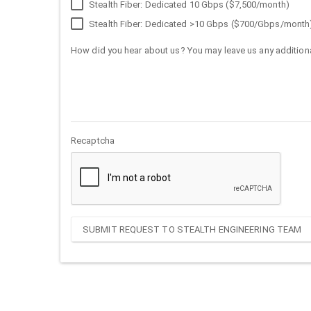
Stealth Fiber: Dedicated 10 Gbps ($7,500/month)
Stealth Fiber: Dedicated >10 Gbps ($700/Gbps/month
How did you hear about us? You may leave us any additiona
Recaptcha
SUBMIT REQUEST TO STEALTH ENGINEERING TEAM