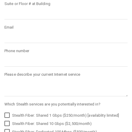
Suite or Floor # at Building
Email
Phone number
Please describe your current Internet service
Which Stealth services are you potentially interested in?
Stealth Fiber: Shared 1 Gbps ($250/month) [availablity limited]
Stealth Fiber: Shared 10 Gbps ($2,500/month)
Stealth Fiber: Dedicated 100 Mbps ($500/month)