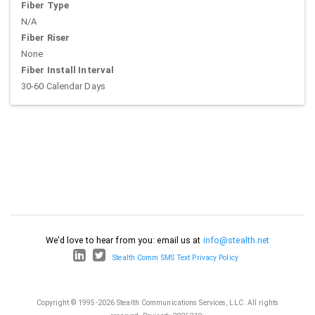
Fiber Type
N/A
Fiber Riser
None
Fiber Install Interval
30-60 Calendar Days
We'd love to hear from you: email us at
info@stealth.net
Stealth Comm SMS Text Privacy Policy
Copyright © 1995-2026 Stealth Communications Services, LLC. All rights