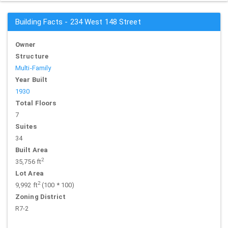
Building Facts - 234 West 148 Street
Owner
Structure
Multi-Family
Year Built
1930
Total Floors
7
Suites
34
Built Area
2
35,756 ft
Lot Area
2
9,992 ft
(100 * 100)
Zoning District
R7-2