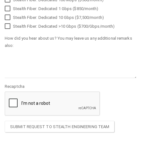
Stealth Fiber: Dedicated 1 Gbps ($850/month)
Stealth Fiber: Dedicated 10 Gbps ($7,500/month)
Stealth Fiber: Dedicated >10 Gbps ($700/Gbps/month)
How did you hear about us? You may leave us any additional remarks
also:
Recaptcha
SUBMIT REQUEST TO STEALTH ENGINEERING TEAM