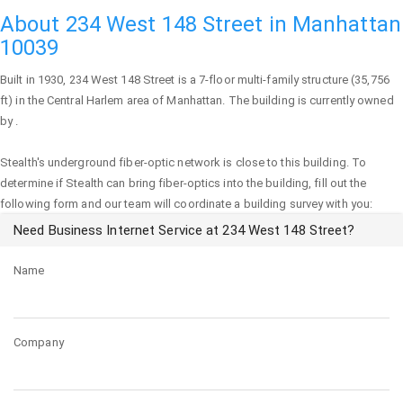
About 234 West 148 Street in Manhattan
10039
Built in 1930,
234 West 148 Street
is a 7-floor multi-family structure (35,756
ft) in the Central Harlem area of
Manhattan
. The building is currently owned
by .
Stealth's underground fiber-optic network is close to this building. To
determine if Stealth can bring fiber-optics into the building, fill out the
following form and our team will coordinate a building survey with you:
Need Business Internet Service at 234 West 148 Street?
Name
Company