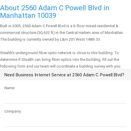
About 2560 Adam C Powell Blvd in
Manhattan 10039
Built in 2005,
2560 Adam C Powell Blvd
is a 6-floor mixed residential &
commercial structure (30,632 ft) in the Central Harlem area of
Manhattan
.
The building is currently owned by L&m 201 West 148th St.
Stealth's underground fiber-optic network is close to this building. To
determine if Stealth can bring fiber-optics into the building, fill out the
following form and our team will coordinate a building survey with you:
Need Business Internet Service at 2560 Adam C Powell Blvd?
Name
Company