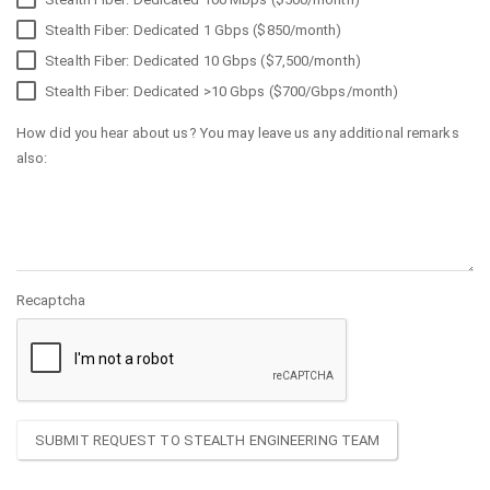
Stealth Fiber: Dedicated 1 Gbps ($850/month)
Stealth Fiber: Dedicated 10 Gbps ($7,500/month)
Stealth Fiber: Dedicated >10 Gbps ($700/Gbps/month)
How did you hear about us? You may leave us any additional remarks
also:
Recaptcha
SUBMIT REQUEST TO STEALTH ENGINEERING TEAM