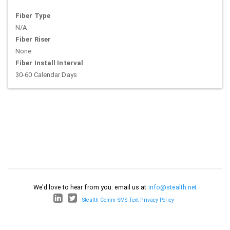
Fiber Type
N/A
Fiber Riser
None
Fiber Install Interval
30-60 Calendar Days
We'd love to hear from you: email us at
info@stealth.net
Stealth Comm SMS Text Privacy Policy