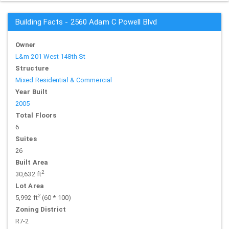
Building Facts - 2560 Adam C Powell Blvd
Owner
L&m 201 West 148th St
Structure
Mixed Residential & Commercial
Year Built
2005
Total Floors
6
Suites
26
Built Area
2
30,632 ft
Lot Area
2
5,992 ft
(60 * 100)
Zoning District
R7-2