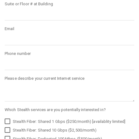
Suite or Floor # at Building
Email
Phone number
Please describe your current Internet service
Which Stealth services are you potentially interested in?
Stealth Fiber: Shared 1 Gbps ($250/month) [availablity limited]
Stealth Fiber: Shared 10 Gbps ($2,500/month)
Stealth Fiber: Dedicated 100 Mbps ($500/month)