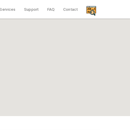
Services
Support
FAQ
Contact