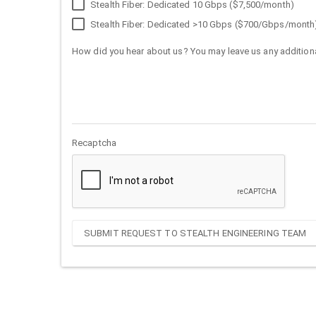
Stealth Fiber: Dedicated 10 Gbps ($7,500/month)
Stealth Fiber: Dedicated >10 Gbps ($700/Gbps/month
How did you hear about us? You may leave us any additiona
Recaptcha
SUBMIT REQUEST TO STEALTH ENGINEERING TEAM