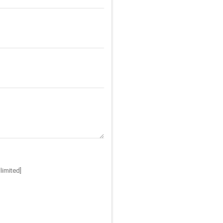
limited]