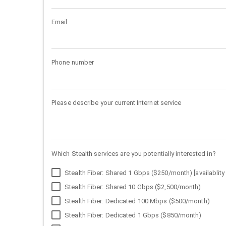
Email
Phone number
Please describe your current Internet service
Which Stealth services are you potentially interested in?
Stealth Fiber: Shared 1 Gbps ($250/month) [availablity 
Stealth Fiber: Shared 10 Gbps ($2,500/month)
Stealth Fiber: Dedicated 100 Mbps ($500/month)
Stealth Fiber: Dedicated 1 Gbps ($850/month)