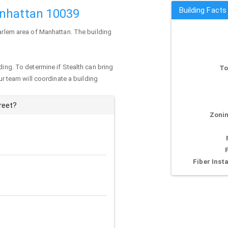
Building Facts
anhattan 10039
Harlem area of
Manhattan
. The building
ding. To determine if Stealth can bring
To
our team will coordinate a building
reet?
Zonin
Fiber Insta