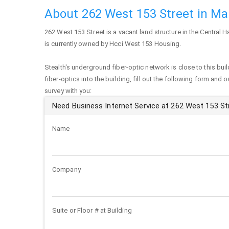
About 262 West 153 Street in M
262 West 153 Street
is a vacant land structure in the Central 
is currently owned by Hcci West 153 Housing.
Stealth's underground fiber-optic network is close to this buil
fiber-optics into the building, fill out the following form and 
survey with you:
Need Business Internet Service at 262 West 153 St
Name
Company
Suite or Floor # at Building