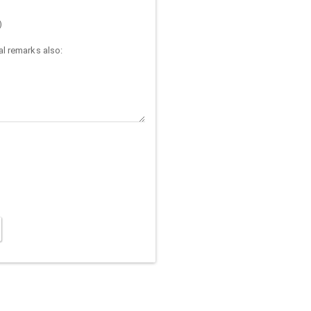
)
l remarks also: