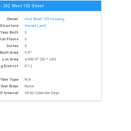
 - 262 West 153 Street
Owner
Hcci West 153 Housing
Structure
Vacant Land
Year Built
0
tal Floors
0
Suites
0
2
Built Area
0 ft
2
Lot Area
4,996 ft
(50 * 100)
g District
R7-2
Fiber Type
N/A
Fiber Riser
None
ll Interval
30-60 Calendar Days