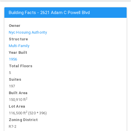
Building Facts - 2621 Adam C Powell Blvd
Owner
Nyc Hosuing Authority
Structure
Multi-Family
Year Built
1956
Total Floors
5
Suites
197
Built Area
2
150,910 ft
Lot Area
2
116,500 ft
(520 * 396)
Zoning District
R7-2