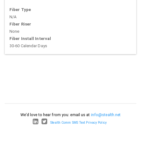
Fiber Type
N/A
Fiber Riser
None
Fiber Install Interval
30-60 Calendar Days
We'd love to hear from you: email us at
info@stealth.net
Stealth Comm SMS Text Privacy Policy