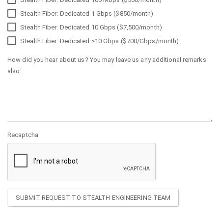
Stealth Fiber: Dedicated 1 Gbps ($850/month)
Stealth Fiber: Dedicated 10 Gbps ($7,500/month)
Stealth Fiber: Dedicated >10 Gbps ($700/Gbps/month)
How did you hear about us? You may leave us any additional remarks
also:
Recaptcha
SUBMIT REQUEST TO STEALTH ENGINEERING TEAM