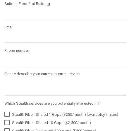
Suite or Floor # at Building
Email
Phone number
Please describe your current Internet service
Which Stealth services are you potentially interested in?
Stealth Fiber: Shared 1 Gbps ($250/month) [availablity limited]
Stealth Fiber: Shared 10 Gbps ($2,500/month)
Stealth Fiber: Dedicated 100 Mbps ($500/month)