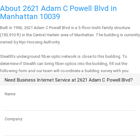
About 2621 Adam C Powell Blvd in
Manhattan 10039
Built in 1956,
2621 Adam C Powell Blvd
is a 5-floor multi-family structure
(150,910 ft) in the Central Harlem area of
Manhattan
. The building is currently
owned by Nyc Hosuing Authority.
Stealth's underground fiber-optic network is close to this building. To
determine if Stealth can bring fiber-optics into the building, fill out the
following form and our team will coordinate a building survey with you:
Need Business Internet Service at 2621 Adam C Powell Blvd?
Name
Company