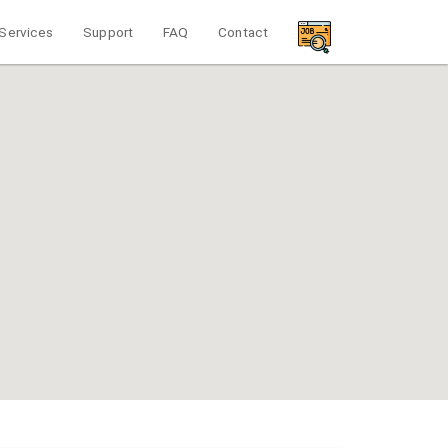
Services
Support
FAQ
Contact