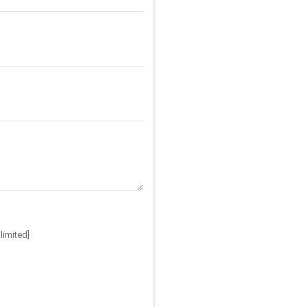
limited]