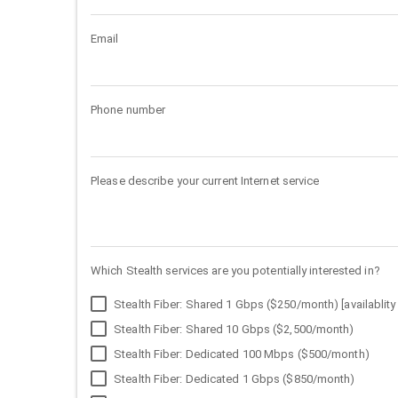
Email
Phone number
Please describe your current Internet service
Which Stealth services are you potentially interested in?
Stealth Fiber: Shared 1 Gbps ($250/month) [availablity 
Stealth Fiber: Shared 10 Gbps ($2,500/month)
Stealth Fiber: Dedicated 100 Mbps ($500/month)
Stealth Fiber: Dedicated 1 Gbps ($850/month)