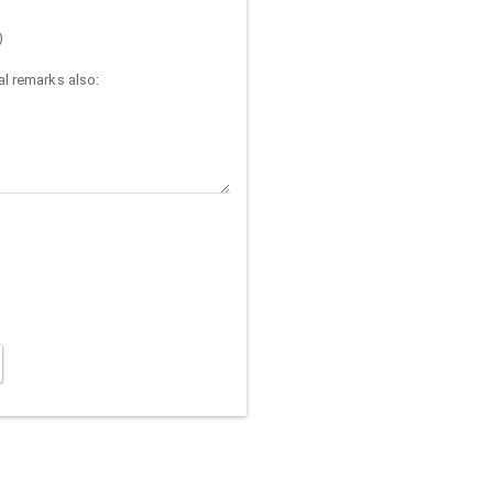
)
l remarks also: