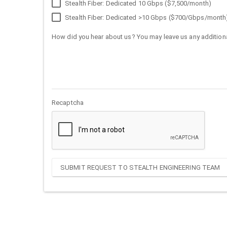
Stealth Fiber: Dedicated 10 Gbps ($7,500/month)
Stealth Fiber: Dedicated >10 Gbps ($700/Gbps/month
How did you hear about us? You may leave us any additiona
Recaptcha
SUBMIT REQUEST TO STEALTH ENGINEERING TEAM