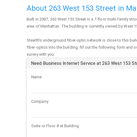
About 263 West 153 Street in M
Built in 2007,
263 West 153 Street
is a 7-floor multi-family stru
area of
Manhattan
. The building is currently owned by West 1
Stealth's underground fiber-optic network is close to this buil
fiber-optics into the building, fill out the following form and 
survey with you:
Need Business Internet Service at 263 West 153 St
Name
Company
Suite or Floor # at Building