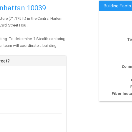
Building Facts
anhattan 10039
cture (71,175 ft) in the Central Harlem
53rd Street Hou.
ding. To determine if Stealth can bring
To
our team will coordinate a building
reet?
Zonin
Fiber Insta