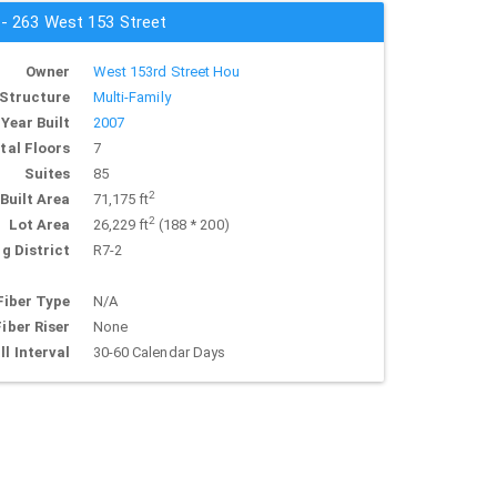
 - 263 West 153 Street
Owner
West 153rd Street Hou
Structure
Multi-Family
Year Built
2007
tal Floors
7
Suites
85
2
Built Area
71,175 ft
2
Lot Area
26,229 ft
(188 * 200)
g District
R7-2
Fiber Type
N/A
Fiber Riser
None
ll Interval
30-60 Calendar Days