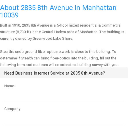
About 2835 8th Avenue in Manhattan
10039
Built in 1910,
2835 8th Avenue
is a 5-floor mixed residential & commercial
structure (8,730 ft) in the Central Harlem area of
Manhattan
. The building is
currently owned by Greenwood Lake Shore.
Stealth's underground fiber-optic network is close to this building. To
determine if Stealth can bring fiber-optics into the building, fill out the
following form and our team will coordinate a building survey with you:
Need Business Internet Service at 2835 8th Avenue?
Name
Company