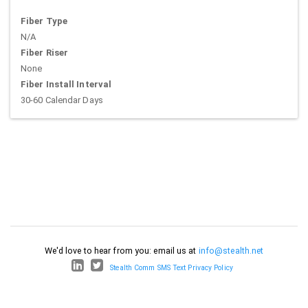
Fiber Type
N/A
Fiber Riser
None
Fiber Install Interval
30-60 Calendar Days
We'd love to hear from you: email us at
info@stealth.net
Stealth Comm SMS Text Privacy Policy