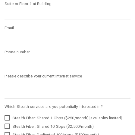
Suite or Floor # at Building
Email
Phone number
Please describe your current Internet service
Which Stealth services are you potentially interested in?
Stealth Fiber: Shared 1 Gbps ($250/month) [availablity limited]
Stealth Fiber: Shared 10 Gbps ($2,500/month)
Stealth Fiber: Dedicated 100 Mbps ($500/month)