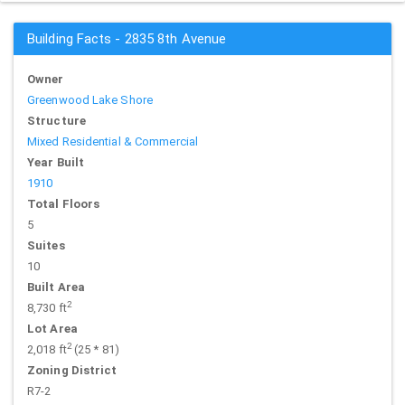
Building Facts - 2835 8th Avenue
Owner
Greenwood Lake Shore
Structure
Mixed Residential & Commercial
Year Built
1910
Total Floors
5
Suites
10
Built Area
2
8,730 ft
Lot Area
2
2,018 ft
(25 * 81)
Zoning District
R7-2