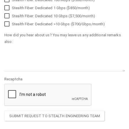
Stealth Fiber: Dedicated 1 Gbps ($850/month)
Stealth Fiber: Dedicated 10 Gbps ($7,500/month)
Stealth Fiber: Dedicated >10 Gbps ($700/Gbps/month)
How did you hear about us? You may leave us any additional remarks
also:
Recaptcha
SUBMIT REQUEST TO STEALTH ENGINEERING TEAM