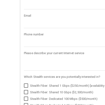
Email
Phone number
Please describe your current Internet service
Which Stealth services are you potentially interested in?
Stealth Fiber: Shared 1 Gbps ($250/month) [availablity 
Stealth Fiber: Shared 10 Gbps ($2,500/month)
Stealth Fiber: Dedicated 100 Mbps ($500/month)