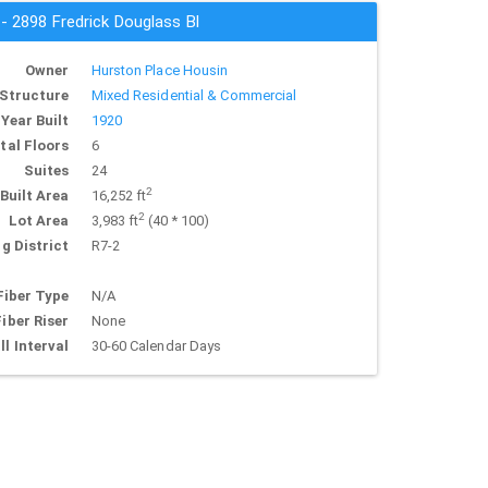
 - 2898 Fredrick Douglass Bl
Owner
Hurston Place Housin
Structure
Mixed Residential & Commercial
Year Built
1920
tal Floors
6
Suites
24
2
Built Area
16,252 ft
2
Lot Area
3,983 ft
(40 * 100)
g District
R7-2
Fiber Type
N/A
Fiber Riser
None
ll Interval
30-60 Calendar Days