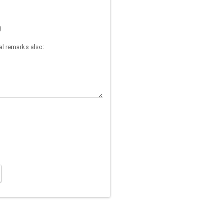
)
l remarks also: