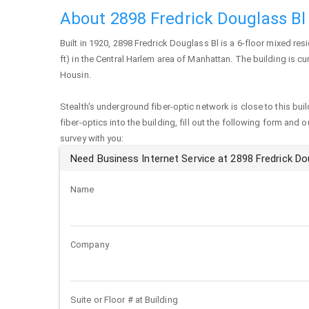
About 2898 Fredrick Douglass Bl
Built in 1920,
2898 Fredrick Douglass Bl
is a 6-floor mixed res
ft) in the Central Harlem area of
Manhattan
. The building is c
Housin.
Stealth's underground fiber-optic network is close to this buil
fiber-optics into the building, fill out the following form and 
survey with you:
Need Business Internet Service at 2898 Fredrick Do
Name
Company
Suite or Floor # at Building