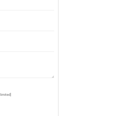
limited]