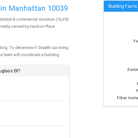
Building Facts
 in Manhattan 10039
idential & commercial structure (16,252
urrently owned by Hurston Place
To
ding. To determine if Stealth can bring
our team will coordinate a building
Zonin
uglass Bl?
Fiber Insta