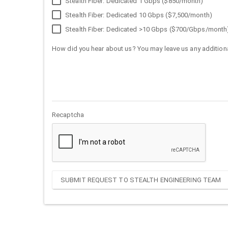
Stealth Fiber: Dedicated 1 Gbps ($850/month)
Stealth Fiber: Dedicated 10 Gbps ($7,500/month)
Stealth Fiber: Dedicated >10 Gbps ($700/Gbps/month
How did you hear about us? You may leave us any additiona
Recaptcha
SUBMIT REQUEST TO STEALTH ENGINEERING TEAM