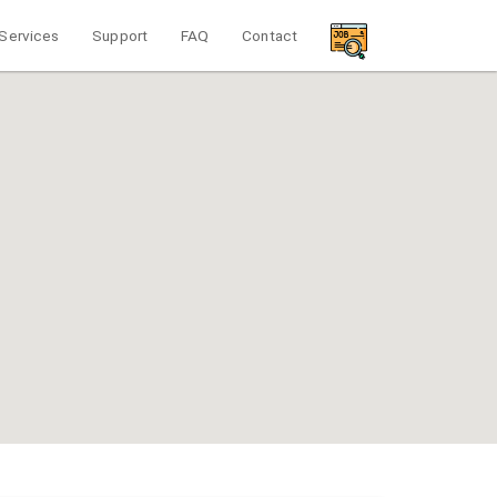
Services
Support
FAQ
Contact