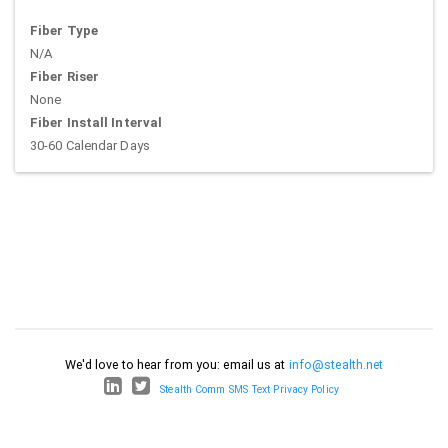
Fiber Type
N/A
Fiber Riser
None
Fiber Install Interval
30-60 Calendar Days
We'd love to hear from you: email us at
info@stealth.net
Stealth Comm SMS Text Privacy Policy