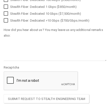
Stealth Fiber: Dedicated 1 Gbps ($850/month)
Stealth Fiber: Dedicated 10 Gbps ($7,500/month)
Stealth Fiber: Dedicated >10 Gbps ($700/Gbps/month)
How did you hear about us? You may leave us any additional remarks
also:
Recaptcha
SUBMIT REQUEST TO STEALTH ENGINEERING TEAM