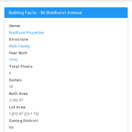
Building Facts - 86 Bradhurst Avenue
Owner
Bradhurst Properties
Structure
Multi-Family
Year Built
1910
Total Floors
5
Suites
10
Built Area
2
7,750 ft
Lot Area
2
1,875 ft
(25 * 75)
Zoning District
R8