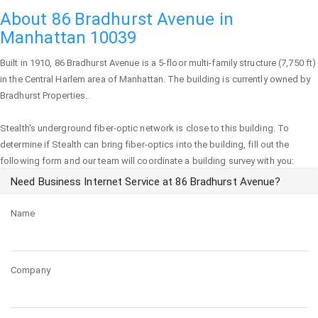
About 86 Bradhurst Avenue in
Manhattan 10039
Built in 1910,
86 Bradhurst Avenue
is a 5-floor multi-family structure (7,750 ft)
in the Central Harlem area of
Manhattan
. The building is currently owned by
Bradhurst Properties.
Stealth's underground fiber-optic network is close to this building. To
determine if Stealth can bring fiber-optics into the building, fill out the
following form and our team will coordinate a building survey with you:
Need Business Internet Service at 86 Bradhurst Avenue?
Name
Company