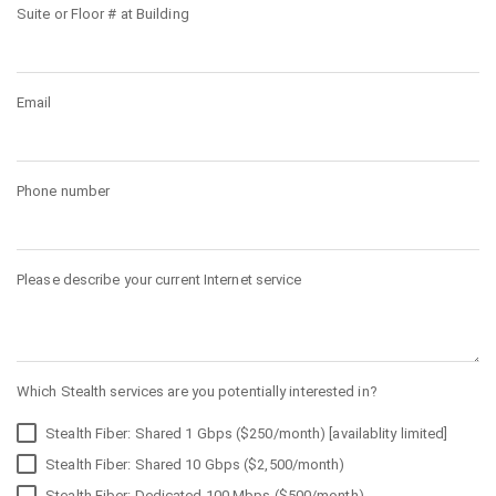
Suite or Floor # at Building
Email
Phone number
Please describe your current Internet service
Which Stealth services are you potentially interested in?
Stealth Fiber: Shared 1 Gbps ($250/month) [availablity limited]
Stealth Fiber: Shared 10 Gbps ($2,500/month)
Stealth Fiber: Dedicated 100 Mbps ($500/month)