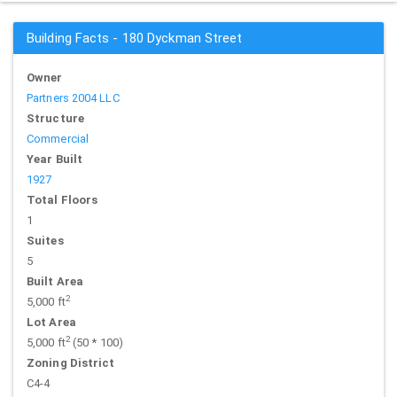
Building Facts - 180 Dyckman Street
Owner
Partners 2004 LLC
Structure
Commercial
Year Built
1927
Total Floors
1
Suites
5
Built Area
2
5,000 ft
Lot Area
2
5,000 ft
(50 * 100)
Zoning District
C4-4