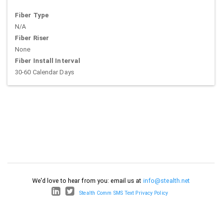
Fiber Type
N/A
Fiber Riser
None
Fiber Install Interval
30-60 Calendar Days
We'd love to hear from you: email us at
info@stealth.net
Stealth Comm SMS Text Privacy Policy