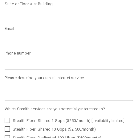
Suite or Floor # at Building
Email
Phone number
Please describe your current Internet service
Which Stealth services are you potentially interested in?
Stealth Fiber: Shared 1 Gbps ($250/month) [availablity limited]
Stealth Fiber: Shared 10 Gbps ($2,500/month)
Stealth Fiber: Dedicated 100 Mbps ($500/month)