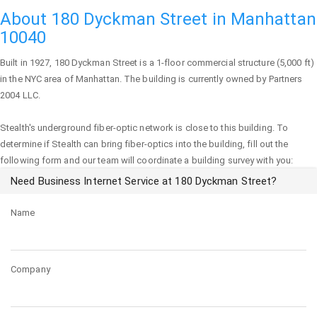
About 180 Dyckman Street in Manhattan
10040
Built in 1927,
180 Dyckman Street
is a 1-floor commercial structure (5,000 ft)
in the NYC area of
Manhattan
. The building is currently owned by Partners
2004 LLC.
Stealth's underground fiber-optic network is close to this building. To
determine if Stealth can bring fiber-optics into the building, fill out the
following form and our team will coordinate a building survey with you:
Need Business Internet Service at 180 Dyckman Street?
Name
Company