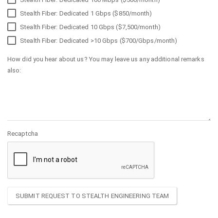
Stealth Fiber: Dedicated 1 Gbps ($850/month)
Stealth Fiber: Dedicated 10 Gbps ($7,500/month)
Stealth Fiber: Dedicated >10 Gbps ($700/Gbps/month)
How did you hear about us? You may leave us any additional remarks
also:
Recaptcha
SUBMIT REQUEST TO STEALTH ENGINEERING TEAM