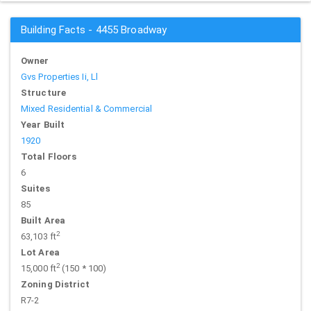
Building Facts - 4455 Broadway
Owner
Gvs Properties Ii, Ll
Structure
Mixed Residential & Commercial
Year Built
1920
Total Floors
6
Suites
85
Built Area
2
63,103 ft
Lot Area
2
15,000 ft
(150 * 100)
Zoning District
R7-2