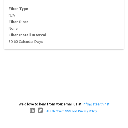
Fiber Type
N/A
Fiber Riser
None
Fiber Install Interval
30-60 Calendar Days
We'd love to hear from you: email us at
info@stealth.net
Stealth Comm SMS Text Privacy Policy