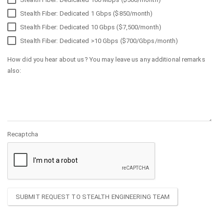
Stealth Fiber: Dedicated 1 Gbps ($850/month)
Stealth Fiber: Dedicated 10 Gbps ($7,500/month)
Stealth Fiber: Dedicated >10 Gbps ($700/Gbps/month)
How did you hear about us? You may leave us any additional remarks
also:
Recaptcha
SUBMIT REQUEST TO STEALTH ENGINEERING TEAM