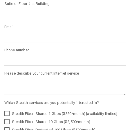
Suite or Floor # at Building
Email
Phone number
Please describe your current Internet service
Which Stealth services are you potentially interested in?
Stealth Fiber: Shared 1 Gbps ($250/month) [availablity limited]
Stealth Fiber: Shared 10 Gbps ($2,500/month)
Stealth Fiber: Dedicated 100 Mbps ($500/month)