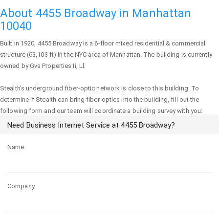
About 4455 Broadway in Manhattan
10040
Built in 1920,
4455 Broadway
is a 6-floor mixed residential & commercial
structure (63,103 ft) in the NYC area of
Manhattan
. The building is currently
owned by Gvs Properties Ii, Ll.
Stealth's underground fiber-optic network is close to this building. To
determine if Stealth can bring fiber-optics into the building, fill out the
following form and our team will coordinate a building survey with you:
Need Business Internet Service at 4455 Broadway?
Name
Company