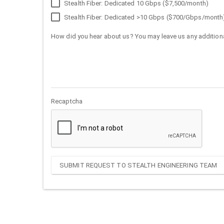
Stealth Fiber: Dedicated 10 Gbps ($7,500/month)
Stealth Fiber: Dedicated >10 Gbps ($700/Gbps/month
How did you hear about us? You may leave us any additiona
Recaptcha
SUBMIT REQUEST TO STEALTH ENGINEERING TEAM