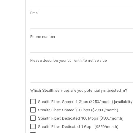
Email
Phone number
Please describe your current Internet service
Which Stealth services are you potentially interested in?
Stealth Fiber: Shared 1 Gbps ($250/month) [availablity 
Stealth Fiber: Shared 10 Gbps ($2,500/month)
Stealth Fiber: Dedicated 100 Mbps ($500/month)
Stealth Fiber: Dedicated 1 Gbps ($850/month)