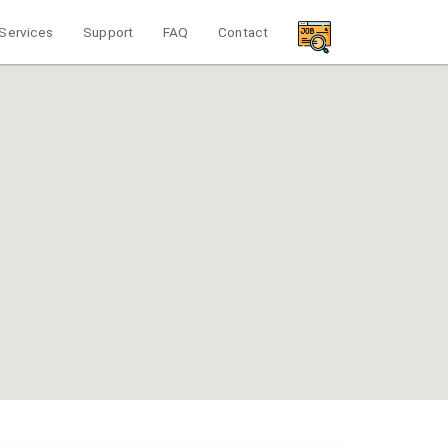
Services
Support
FAQ
Contact