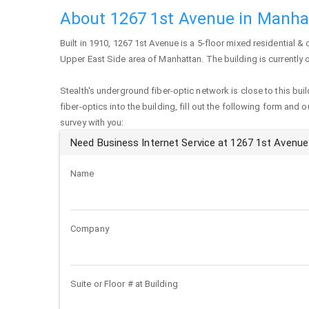
About 1267 1st Avenue in Manha
Built in 1910,
1267 1st Avenue
is a 5-floor mixed residential & 
Upper East Side area of
Manhattan
. The building is currently
Stealth's underground fiber-optic network is close to this buil
fiber-optics into the building, fill out the following form and 
survey with you:
Need Business Internet Service at 1267 1st Avenue
Name
Company
Suite or Floor # at Building