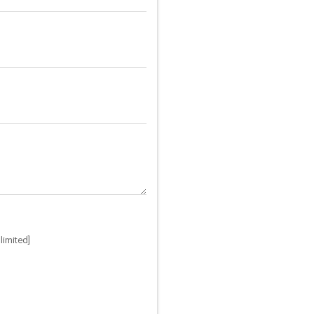
limited]