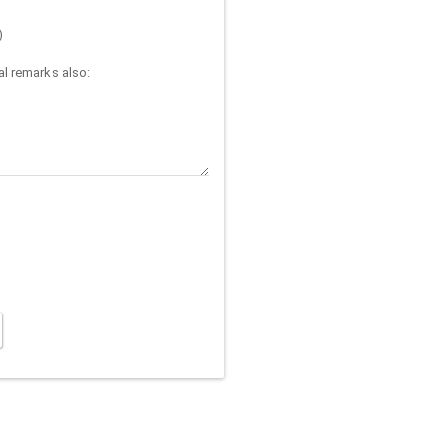
)
l remarks also: