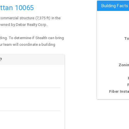
Building Facts
ttan 10065
commercial structure (7,375 ft) in the
 owned by Debar Realty Corp..
ding. To determine if Stealth can bring
To
our team will coordinate a building
?
Zonin
Fiber Insta