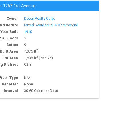
 - 1267 1st Avenue
Owner
Debar Realty Corp.
Structure
Mixed Residential & Commercial
Year Built
1910
tal Floors
5
Suites
9
2
Built Area
7,375 ft
2
Lot Area
1,838 ft
(25 * 75)
g District
C2-8
Fiber Type
N/A
Fiber Riser
None
ll Interval
30-60 Calendar Days