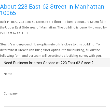
About 223 East 62 Street in Manhattan
10065
Built in 1899,
223 East 62 Street
is a 4-floor 1-2 family structure (3,068 ft) in
the Upper East Side area of
Manhattan
. The building is currently owned by
223 East 62 St. LLC.
Stealth's underground fiber-optic network is close to this building. To
determine if Stealth can bring fiber-optics into the building, fill out the
following form and our team will coordinate a building survey with you:
Need Business Internet Service at 223 East 62 Street?
Name
Company