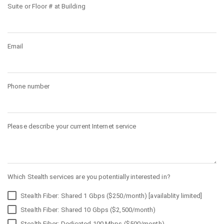
Suite or Floor # at Building
Email
Phone number
Please describe your current Internet service
Which Stealth services are you potentially interested in?
Stealth Fiber: Shared 1 Gbps ($250/month) [availablity limited]
Stealth Fiber: Shared 10 Gbps ($2,500/month)
Stealth Fiber: Dedicated 100 Mbps ($500/month)