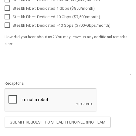
Stealth Fiber: Dedicated 1 Gbps ($850/month)
Stealth Fiber: Dedicated 10 Gbps ($7,500/month)
Stealth Fiber: Dedicated >10 Gbps ($700/Gbps/month)
How did you hear about us? You may leave us any additional remarks
also:
Recaptcha
SUBMIT REQUEST TO STEALTH ENGINEERING TEAM