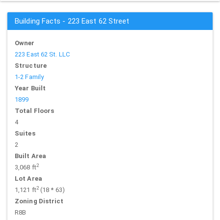
Building Facts - 223 East 62 Street
Owner
223 East 62 St. LLC
Structure
1-2 Family
Year Built
1899
Total Floors
4
Suites
2
Built Area
2
3,068 ft
Lot Area
2
1,121 ft
(18 * 63)
Zoning District
R8B