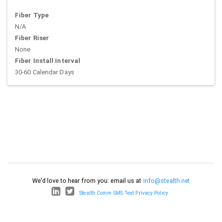
Fiber Type
N/A
Fiber Riser
None
Fiber Install Interval
30-60 Calendar Days
We'd love to hear from you: email us at
info@stealth.net
Stealth Comm SMS Text Privacy Policy