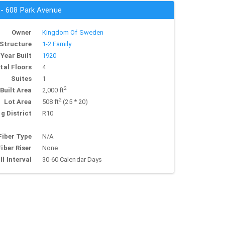
 - 608 Park Avenue
Owner
Kingdom Of Sweden
Structure
1-2 Family
Year Built
1920
tal Floors
4
Suites
1
2
Built Area
2,000 ft
2
Lot Area
508 ft
(25 * 20)
g District
R10
Fiber Type
N/A
Fiber Riser
None
ll Interval
30-60 Calendar Days