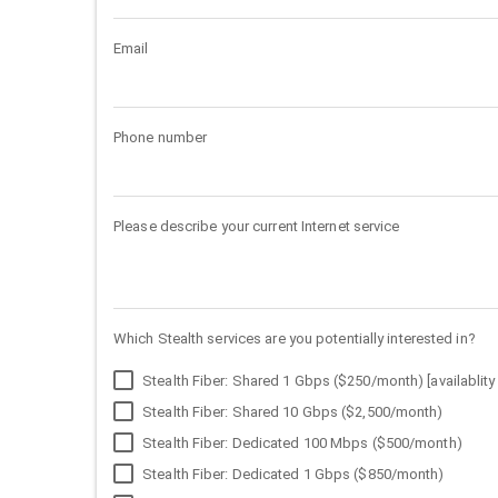
Email
Phone number
Please describe your current Internet service
Which Stealth services are you potentially interested in?
Stealth Fiber: Shared 1 Gbps ($250/month) [availablity 
Stealth Fiber: Shared 10 Gbps ($2,500/month)
Stealth Fiber: Dedicated 100 Mbps ($500/month)
Stealth Fiber: Dedicated 1 Gbps ($850/month)