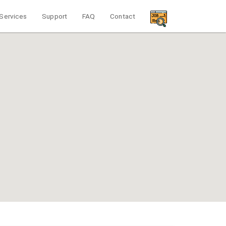
Services
Support
FAQ
Contact