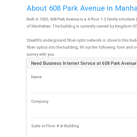
About 608 Park Avenue in Manha
Built in 1920,
608 Park Avenue
is a 4-floor 1-2 family structure 
of
Manhattan
. The building is currently owned by Kingdom O
Stealth's underground fiber-optic network is close to this buil
fiber-optics into the building, fill out the following form and 
survey with you:
Need Business Internet Service at 608 Park Avenue
Name
Company
Suite or Floor # at Building