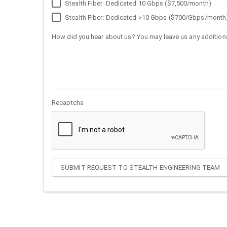
Stealth Fiber: Dedicated 10 Gbps ($7,500/month)
Stealth Fiber: Dedicated >10 Gbps ($700/Gbps/month
How did you hear about us? You may leave us any additiona
Recaptcha
SUBMIT REQUEST TO STEALTH ENGINEERING TEAM