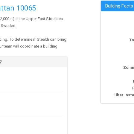
Building Facts
ttan 10065
(2,000 ft) in the Upper East Side area
f Sweden.
ding. To determine if Stealth can bring
To
our team will coordinate a building
?
Zonin
Fiber Insta