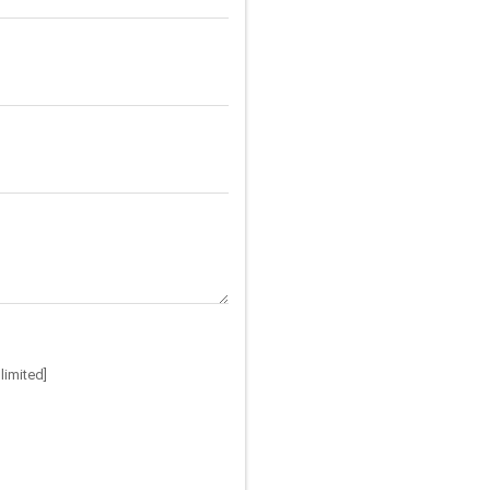
limited]