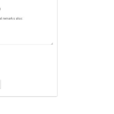
)
l remarks also: