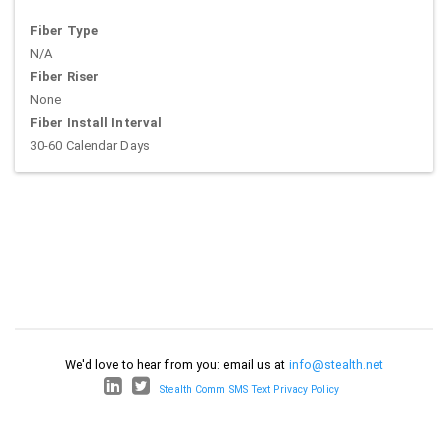
Fiber Type
N/A
Fiber Riser
None
Fiber Install Interval
30-60 Calendar Days
We'd love to hear from you: email us at
info@stealth.net
Stealth Comm SMS Text Privacy Policy