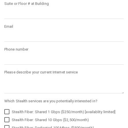
Suite or Floor # at Building
Email
Phone number
Please describe your current Internet service
Which Stealth services are you potentially interested in?
Stealth Fiber: Shared 1 Gbps ($250/month) [availablity limited]
Stealth Fiber: Shared 10 Gbps ($2,500/month)
Stealth Fiber: Dedicated 100 Mbps ($500/month)