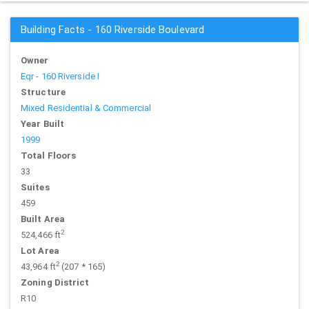
Building Facts - 160 Riverside Boulevard
Owner
Eqr - 160 Riverside I
Structure
Mixed Residential & Commercial
Year Built
1999
Total Floors
33
Suites
459
Built Area
2
524,466 ft
Lot Area
2
43,964 ft
(207 * 165)
Zoning District
R10