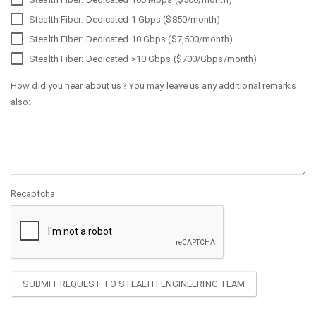
Stealth Fiber: Dedicated 1 Gbps ($850/month)
Stealth Fiber: Dedicated 10 Gbps ($7,500/month)
Stealth Fiber: Dedicated >10 Gbps ($700/Gbps/month)
How did you hear about us? You may leave us any additional remarks
also:
Recaptcha
SUBMIT REQUEST TO STEALTH ENGINEERING TEAM