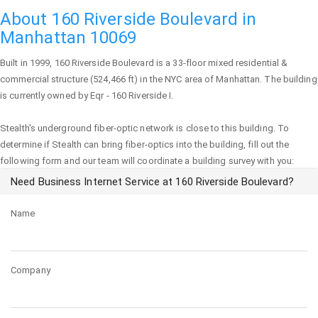
About 160 Riverside Boulevard in
Manhattan 10069
Built in 1999,
160 Riverside Boulevard
is a 33-floor mixed residential &
commercial structure (524,466 ft) in the NYC area of
Manhattan
. The building
is currently owned by Eqr - 160 Riverside I.
Stealth's underground fiber-optic network is close to this building. To
determine if Stealth can bring fiber-optics into the building, fill out the
following form and our team will coordinate a building survey with you:
Need Business Internet Service at 160 Riverside Boulevard?
Name
Company