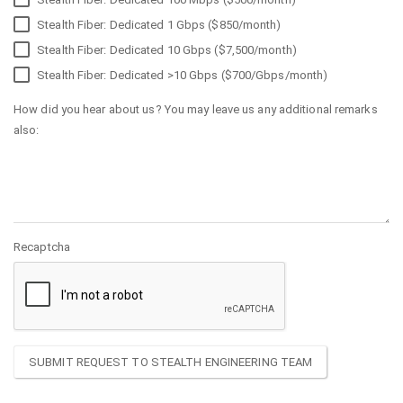
Stealth Fiber: Dedicated 1 Gbps ($850/month)
Stealth Fiber: Dedicated 10 Gbps ($7,500/month)
Stealth Fiber: Dedicated >10 Gbps ($700/Gbps/month)
How did you hear about us? You may leave us any additional remarks
also:
Recaptcha
SUBMIT REQUEST TO STEALTH ENGINEERING TEAM