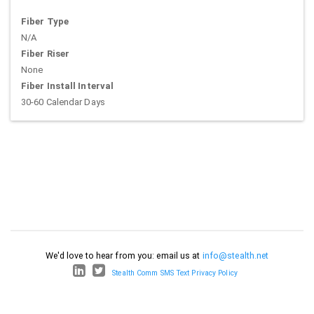
Fiber Type
N/A
Fiber Riser
None
Fiber Install Interval
30-60 Calendar Days
We'd love to hear from you: email us at
info@stealth.net
Stealth Comm SMS Text Privacy Policy