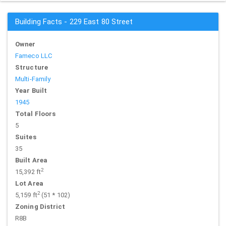
Building Facts - 229 East 80 Street
Owner
Fameco LLC
Structure
Multi-Family
Year Built
1945
Total Floors
5
Suites
35
Built Area
2
15,392 ft
Lot Area
2
5,159 ft
(51 * 102)
Zoning District
R8B