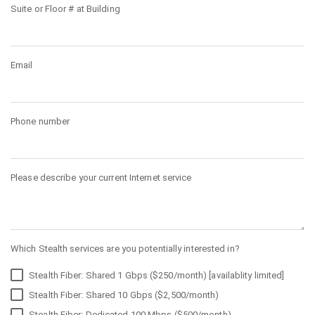
Suite or Floor # at Building
Email
Phone number
Please describe your current Internet service
Which Stealth services are you potentially interested in?
Stealth Fiber: Shared 1 Gbps ($250/month) [availablity limited]
Stealth Fiber: Shared 10 Gbps ($2,500/month)
Stealth Fiber: Dedicated 100 Mbps ($500/month)