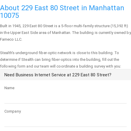
About 229 East 80 Street in Manhattan
10075
Built in 1945,
229 East 80 Street
is a 5-floor multi-family structure (15,392 ft)
in the Upper East Side area of
Manhattan
. The building is currently owned by
Fameco LLC.
Stealth's underground fiber-optic network is close to this building. To
determine if Stealth can bring fiber-optics into the building, fill out the
following form and our team will coordinate a building survey with you:
Need Business Internet Service at 229 East 80 Street?
Name
Company