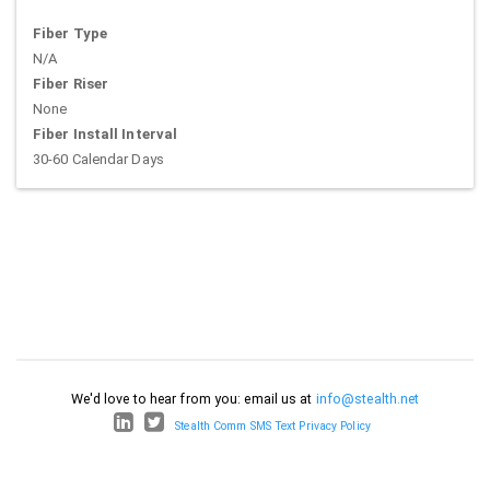
Fiber Type
N/A
Fiber Riser
None
Fiber Install Interval
30-60 Calendar Days
We'd love to hear from you: email us at
info@stealth.net
Stealth Comm SMS Text Privacy Policy