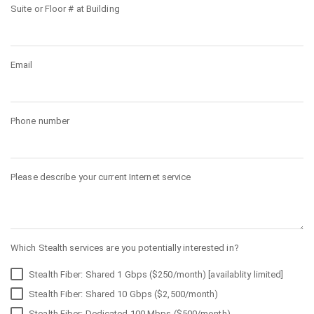
Suite or Floor # at Building
Email
Phone number
Please describe your current Internet service
Which Stealth services are you potentially interested in?
Stealth Fiber: Shared 1 Gbps ($250/month) [availablity limited]
Stealth Fiber: Shared 10 Gbps ($2,500/month)
Stealth Fiber: Dedicated 100 Mbps ($500/month)