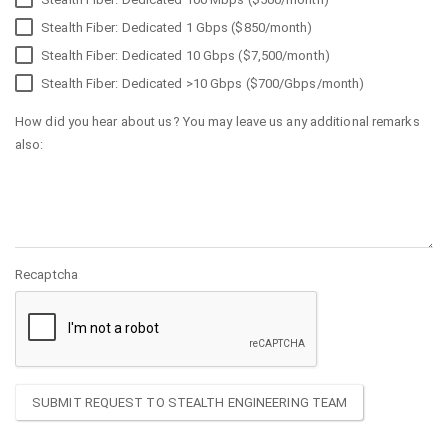
Stealth Fiber: Dedicated 1 Gbps ($850/month)
Stealth Fiber: Dedicated 10 Gbps ($7,500/month)
Stealth Fiber: Dedicated >10 Gbps ($700/Gbps/month)
How did you hear about us? You may leave us any additional remarks
also:
Recaptcha
SUBMIT REQUEST TO STEALTH ENGINEERING TEAM