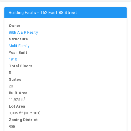
Building Facts - 162 East 88 Street
Owner
88th A & R Realty
Structure
Multi-Family
Year Built
1910
Total Floors
5
Suites
20
Built Area
2
11,975 ft
Lot Area
2
3,005 ft
(30 * 101)
Zoning District
R8B