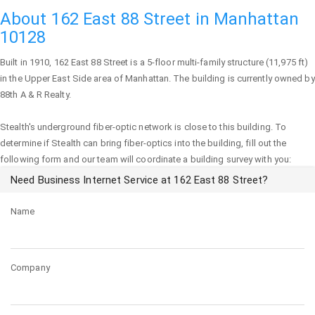
About 162 East 88 Street in Manhattan
10128
Built in 1910,
162 East 88 Street
is a 5-floor multi-family structure (11,975 ft)
in the Upper East Side area of
Manhattan
. The building is currently owned by
88th A & R Realty.
Stealth's underground fiber-optic network is close to this building. To
determine if Stealth can bring fiber-optics into the building, fill out the
following form and our team will coordinate a building survey with you:
Need Business Internet Service at 162 East 88 Street?
Name
Company