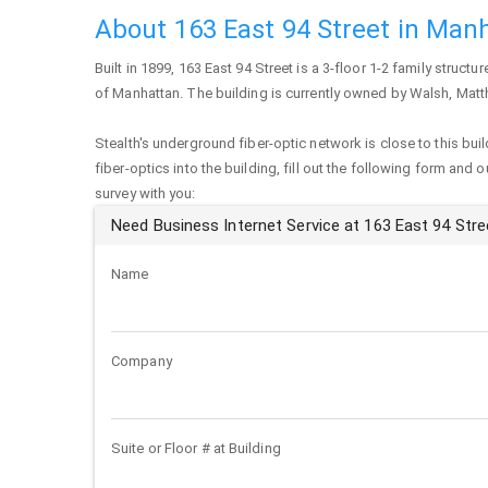
About 163 East 94 Street in Man
Built in 1899,
163 East 94 Street
is a 3-floor 1-2 family structur
of
Manhattan
. The building is currently owned by Walsh, Mat
Stealth's underground fiber-optic network is close to this buil
fiber-optics into the building, fill out the following form and 
survey with you:
Need Business Internet Service at 163 East 94 Stre
Name
Company
Suite or Floor # at Building