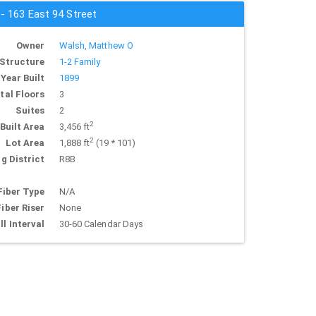
 - 163 East 94 Street
Owner
Walsh, Matthew O
Structure
1-2 Family
Year Built
1899
tal Floors
3
Suites
2
2
Built Area
3,456 ft
2
Lot Area
1,888 ft
(19 * 101)
g District
R8B
Fiber Type
N/A
Fiber Riser
None
ll Interval
30-60 Calendar Days