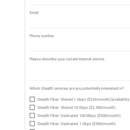
Email
Phone number
Please describe your current Internet service
Which Stealth services are you potentially interested in?
Stealth Fiber: Shared 1 Gbps ($250/month) [availablity 
Stealth Fiber: Shared 10 Gbps ($2,500/month)
Stealth Fiber: Dedicated 100 Mbps ($500/month)
Stealth Fiber: Dedicated 1 Gbps ($850/month)