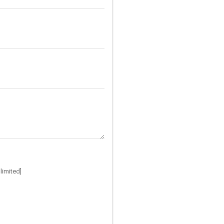
limited]