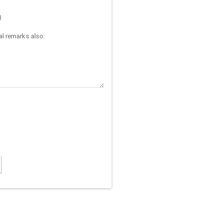
)
l remarks also: