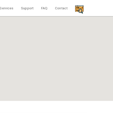
Services
Support
FAQ
Contact