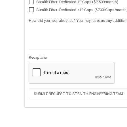
Stealth Fiber: Dedicated 10 Gbps ($7,500/month)
Stealth Fiber: Dedicated >10 Gbps ($700/Gbps/month
How did you hear about us? You may leave us any additiona
Recaptcha
SUBMIT REQUEST TO STEALTH ENGINEERING TEAM