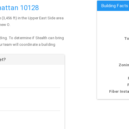
Building Facts
hattan 10128
e (3,456 ft) in the Upper East Side area
thew O.
ding. To determine if Stealth can bring
To
our team will coordinate a building
et?
Zonin
Fiber Insta