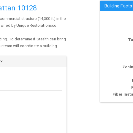
Building Fact
attan 10128
 commercial structure (14,300 ft) in the
y owned by Unique Restorationsco.
ding. To determine if Stealth can bring
To
our team will coordinate a building
e?
Zonin
Fiber Insta