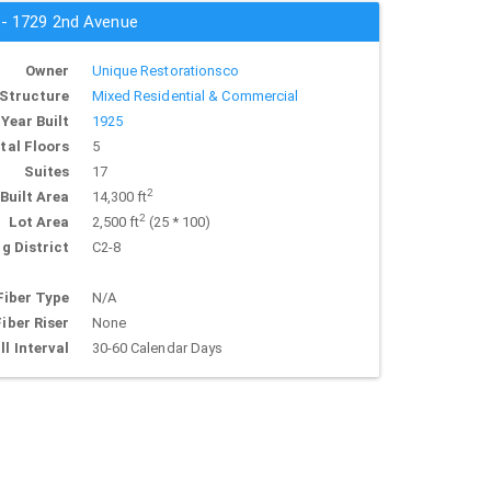
s - 1729 2nd Avenue
Owner
Unique Restorationsco
Structure
Mixed Residential & Commercial
Year Built
1925
tal Floors
5
Suites
17
2
Built Area
14,300 ft
2
Lot Area
2,500 ft
(25 * 100)
g District
C2-8
Fiber Type
N/A
Fiber Riser
None
ll Interval
30-60 Calendar Days