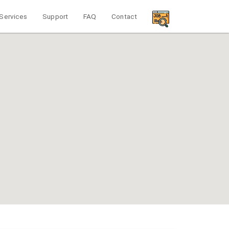
Services
Support
FAQ
Contact