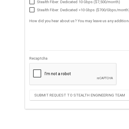
Stealth Fiber: Dedicated 10 Gbps ($7,500/month)
Stealth Fiber: Dedicated >10 Gbps ($700/Gbps/month
How did you hear about us? You may leave us any additiona
Recaptcha
SUBMIT REQUEST TO STEALTH ENGINEERING TEAM