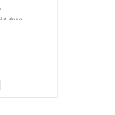
)
l remarks also: