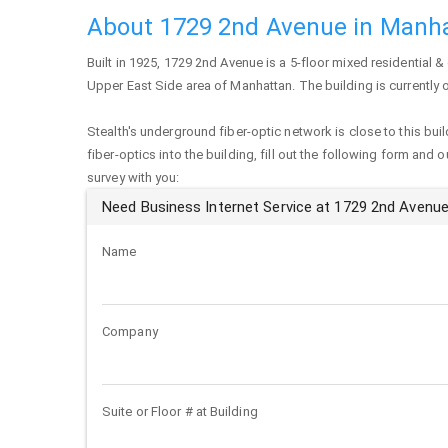
About 1729 2nd Avenue in Manh
Built in 1925,
1729 2nd Avenue
is a 5-floor mixed residential &
Upper East Side area of
Manhattan
. The building is currentl
Stealth's underground fiber-optic network is close to this buil
fiber-optics into the building, fill out the following form and 
survey with you:
Need Business Internet Service at 1729 2nd Avenu
Name
Company
Suite or Floor # at Building