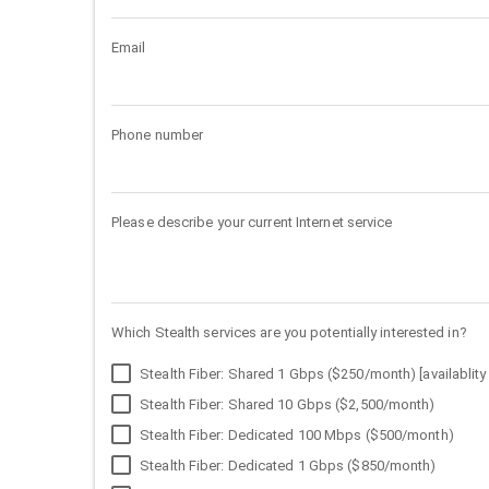
Email
Phone number
Please describe your current Internet service
Which Stealth services are you potentially interested in?
Stealth Fiber: Shared 1 Gbps ($250/month) [availablity 
Stealth Fiber: Shared 10 Gbps ($2,500/month)
Stealth Fiber: Dedicated 100 Mbps ($500/month)
Stealth Fiber: Dedicated 1 Gbps ($850/month)