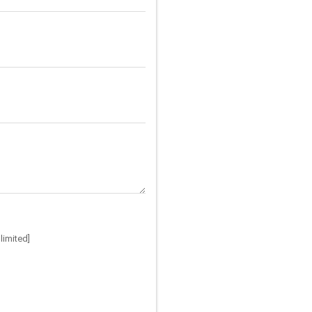
limited]