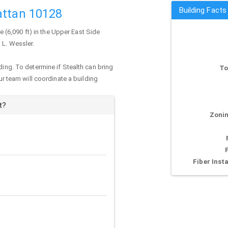
Building Facts
attan 10128
re (6,090 ft) in the Upper East Side
 L. Wessler.
ding. To determine if Stealth can bring
To
our team will coordinate a building
t?
Zonin
Fiber Insta