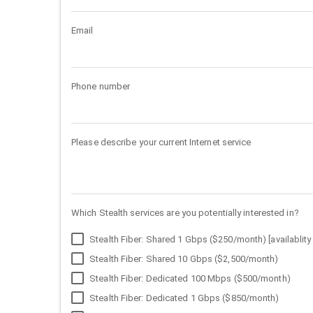
Email
Phone number
Please describe your current Internet service
Which Stealth services are you potentially interested in?
Stealth Fiber: Shared 1 Gbps ($250/month) [availablity 
Stealth Fiber: Shared 10 Gbps ($2,500/month)
Stealth Fiber: Dedicated 100 Mbps ($500/month)
Stealth Fiber: Dedicated 1 Gbps ($850/month)