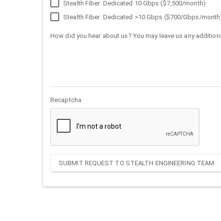
Stealth Fiber: Dedicated 10 Gbps ($7,500/month)
Stealth Fiber: Dedicated >10 Gbps ($700/Gbps/month
How did you hear about us? You may leave us any additiona
Recaptcha
SUBMIT REQUEST TO STEALTH ENGINEERING TEAM