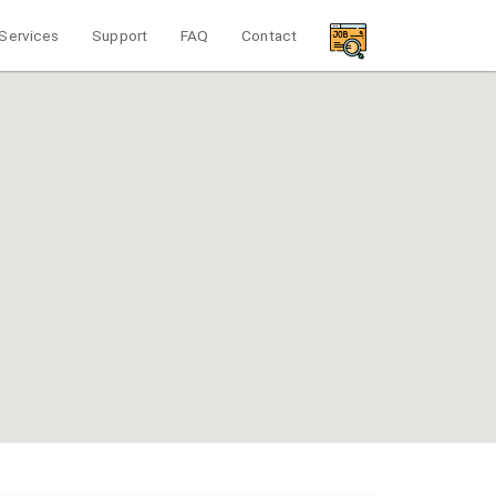
Services
Support
FAQ
Contact