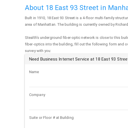
About 18 East 93 Street in Manh
Built in 1910,
18 East 93 Street
is a 4-floor multi-family structu
area of
Manhattan
. The building is currently owned by Richard
Stealth's underground fiber-optic network is close to this buil
fiber-optics into the building, fill out the following form and 
survey with you:
Need Business Internet Service at 18 East 93 Stree
Name
Company
Suite or Floor # at Building