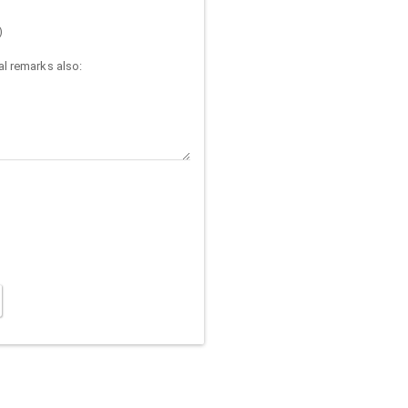
)
l remarks also: