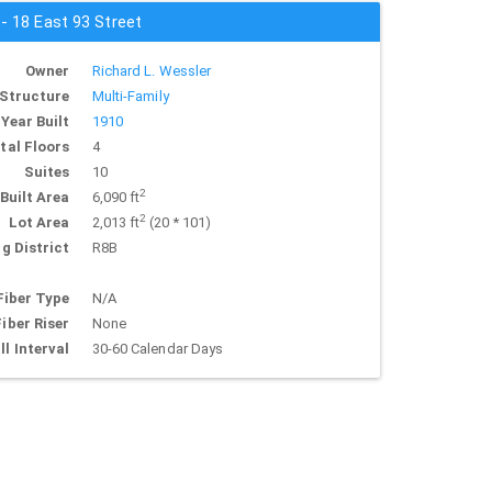
 - 18 East 93 Street
Owner
Richard L. Wessler
Structure
Multi-Family
Year Built
1910
tal Floors
4
Suites
10
2
Built Area
6,090 ft
2
Lot Area
2,013 ft
(20 * 101)
g District
R8B
Fiber Type
N/A
Fiber Riser
None
ll Interval
30-60 Calendar Days