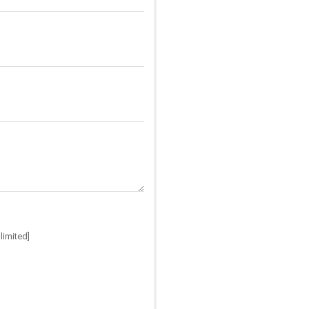
limited]