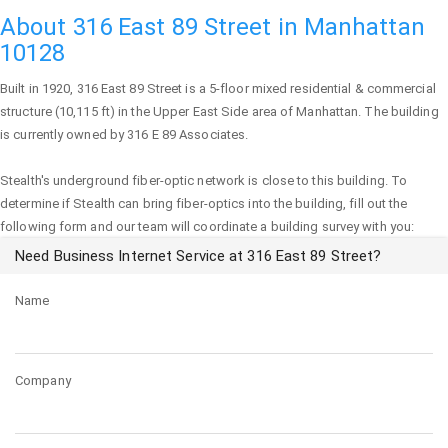
About 316 East 89 Street in Manhattan
10128
Built in 1920,
316 East 89 Street
is a 5-floor mixed residential & commercial
structure (10,115 ft) in the Upper East Side area of
Manhattan
. The building
is currently owned by 316 E 89 Associates.
Stealth's underground fiber-optic network is close to this building. To
determine if Stealth can bring fiber-optics into the building, fill out the
following form and our team will coordinate a building survey with you:
Need Business Internet Service at 316 East 89 Street?
Name
Company