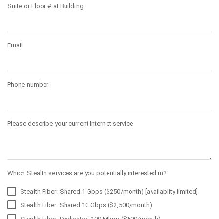
Suite or Floor # at Building
Email
Phone number
Please describe your current Internet service
Which Stealth services are you potentially interested in?
Stealth Fiber: Shared 1 Gbps ($250/month) [availablity limited]
Stealth Fiber: Shared 10 Gbps ($2,500/month)
Stealth Fiber: Dedicated 100 Mbps ($500/month)