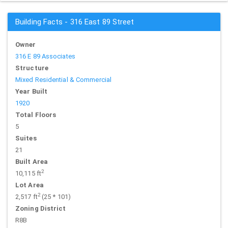
Building Facts - 316 East 89 Street
Owner
316 E 89 Associates
Structure
Mixed Residential & Commercial
Year Built
1920
Total Floors
5
Suites
21
Built Area
2
10,115 ft
Lot Area
2
2,517 ft
(25 * 101)
Zoning District
R8B