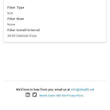
Fiber Type
N/A
Fiber Riser
None
Fiber Install Interval
30-60 Calendar Days
We'd love to hear from you: email us at
info@stealth.net
Stealth Comm SMS Text Privacy Policy