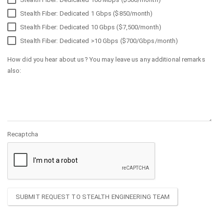
Stealth Fiber: Dedicated 1 Gbps ($850/month)
Stealth Fiber: Dedicated 10 Gbps ($7,500/month)
Stealth Fiber: Dedicated >10 Gbps ($700/Gbps/month)
How did you hear about us? You may leave us any additional remarks
also:
Recaptcha
SUBMIT REQUEST TO STEALTH ENGINEERING TEAM