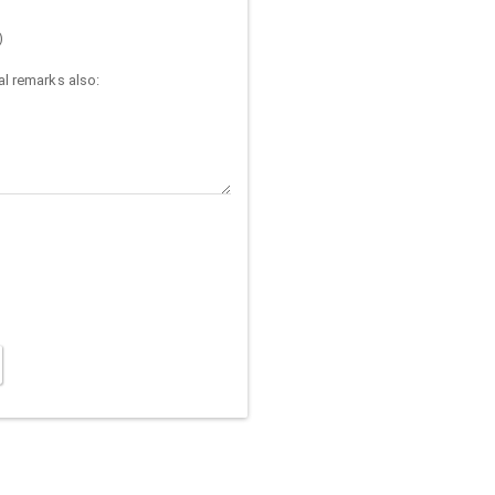
)
l remarks also: