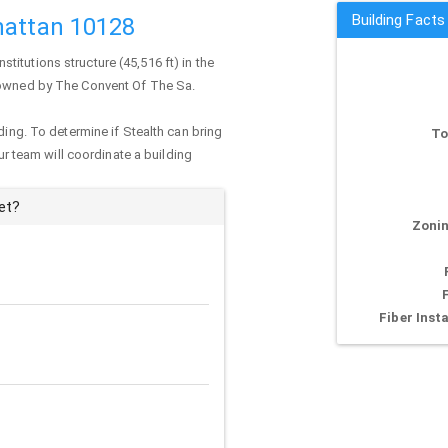
Building Facts
hattan 10128
institutions structure (45,516 ft) in the
y owned by The Convent Of The Sa.
ding. To determine if Stealth can bring
To
our team will coordinate a building
et?
Zonin
Fiber Insta