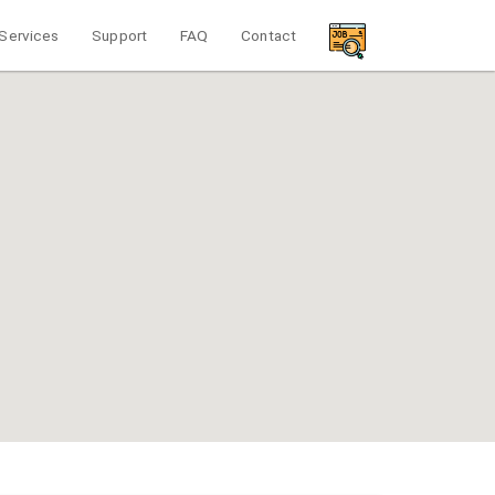
Services
Support
FAQ
Contact