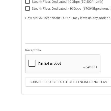
Stealth Fiber: Dedicated 10 Gbps ($7,500/month)
Stealth Fiber: Dedicated >10 Gbps ($700/Gbps/month
How did you hear about us? You may leave us any additiona
Recaptcha
SUBMIT REQUEST TO STEALTH ENGINEERING TEAM