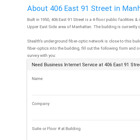
About 406 East 91 Street in Man
Built in 1950,
406 East 91 Street
is a 4-floor public facilities & 
Upper East Side area of
Manhattan
. The building is currentl
Stealth's underground fiber-optic network is close to this buil
fiber-optics into the building, fill out the following form and 
survey with you:
Need Business Internet Service at 406 East 91 Stre
Name
Company
Suite or Floor # at Building