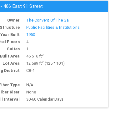
 - 406 East 91 Street
Owner
The Convent Of The Sa
Structure
Public Facilities & Institutions
Year Built
1950
tal Floors
4
Suites
1
2
Built Area
45,516 ft
2
Lot Area
12,589 ft
(125 * 101)
g District
C8-4
Fiber Type
N/A
Fiber Riser
None
ll Interval
30-60 Calendar Days