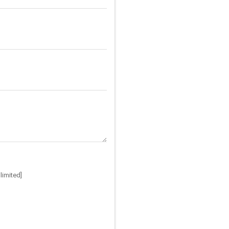
limited]