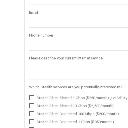
Email
Phone number
Please describe your current Internet service
Which Stealth services are you potentially interested in?
Stealth Fiber: Shared 1 Gbps ($250/month) [availablity 
Stealth Fiber: Shared 10 Gbps ($2,500/month)
Stealth Fiber: Dedicated 100 Mbps ($500/month)
Stealth Fiber: Dedicated 1 Gbps ($850/month)