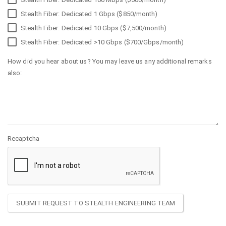
Stealth Fiber: Dedicated 1 Gbps ($850/month)
Stealth Fiber: Dedicated 10 Gbps ($7,500/month)
Stealth Fiber: Dedicated >10 Gbps ($700/Gbps/month)
How did you hear about us? You may leave us any additional remarks
also:
Recaptcha
SUBMIT REQUEST TO STEALTH ENGINEERING TEAM