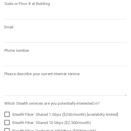
Suite or Floor # at Building
Email
Phone number
Please describe your current Internet service
Which Stealth services are you potentially interested in?
Stealth Fiber: Shared 1 Gbps ($250/month) [availablity limited]
Stealth Fiber: Shared 10 Gbps ($2,500/month)
Stealth Fiber: Dedicated 100 Mbps ($500/month)