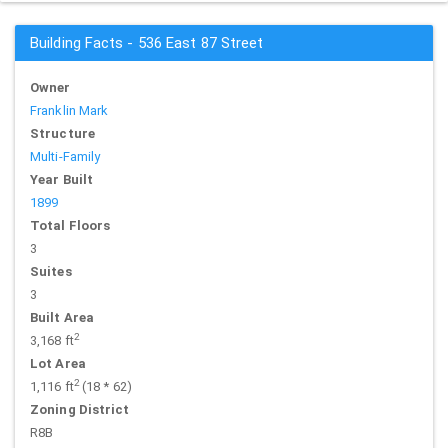
Building Facts - 536 East 87 Street
Owner
Franklin Mark
Structure
Multi-Family
Year Built
1899
Total Floors
3
Suites
3
Built Area
2
3,168 ft
Lot Area
2
1,116 ft
(18 * 62)
Zoning District
R8B