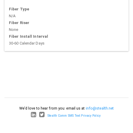
Fiber Type
N/A
Fiber Riser
None
Fiber Install Interval
30-60 Calendar Days
We'd love to hear from you: email us at
info@stealth.net
Stealth Comm SMS Text Privacy Policy