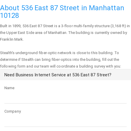
About 536 East 87 Street in Manhattan
10128
Built in 1899,
536 East 87 Street
is a 3-floor multi-family structure (3,168 ft) in
the Upper East Side area of
Manhattan
. The building is currently owned by
Franklin Mark.
Stealth's underground fiber-optic network is close to this building. To
determine if Stealth can bring fiber-optics into the building, fill out the
following form and our team will coordinate a building survey with you:
Need Business Internet Service at 536 East 87 Street?
Name
Company