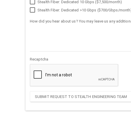
Stealth Fiber: Dedicated 10 Gbps ($7,500/month)
Stealth Fiber: Dedicated >10 Gbps ($700/Gbps/month
How did you hear about us? You may leave us any additiona
Recaptcha
SUBMIT REQUEST TO STEALTH ENGINEERING TEAM