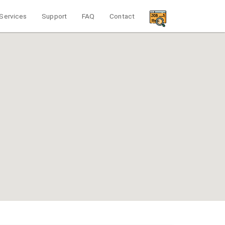
Services
Support
FAQ
Contact