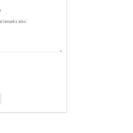
)
l remarks also: