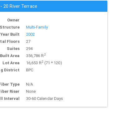
 - 20 River Terrace
Owner
Structure
Multi-Family
Year Built
2002
tal Floors
27
Suites
294
2
Built Area
356,786 ft
2
Lot Area
16,653 ft
(71 * 120)
g District
BPC
Fiber Type
N/A
Fiber Riser
None
ll Interval
30-60 Calendar Days