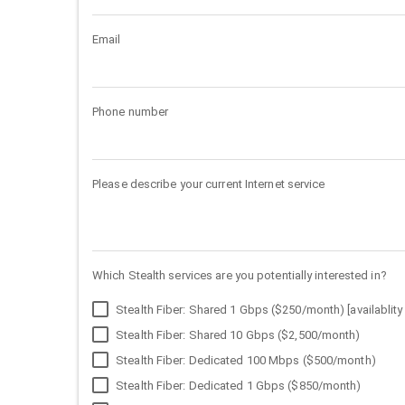
Email
Phone number
Please describe your current Internet service
Which Stealth services are you potentially interested in?
Stealth Fiber: Shared 1 Gbps ($250/month) [availablity 
Stealth Fiber: Shared 10 Gbps ($2,500/month)
Stealth Fiber: Dedicated 100 Mbps ($500/month)
Stealth Fiber: Dedicated 1 Gbps ($850/month)