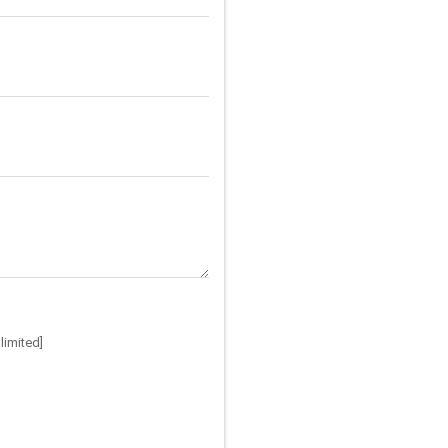
limited]