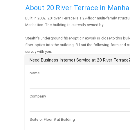
About 20 River Terrace in Manha
Built in 2002,
20 River Terrace
is a 27-floor multi-family structu
Manhattan
. The building is currently owned by .
Stealth's underground fiber-optic network is close to this buil
fiber-optics into the building, fill out the following form and 
survey with you:
Need Business Internet Service at 20 River Terrace
Name
Company
Suite or Floor # at Building