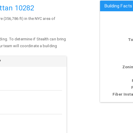
Building Facts
ttan 10282
re (356,786 ft) in the NYC area of
ding. To determine if Stealth can bring
To
our team will coordinate a building
?
Zonin
Fiber Insta